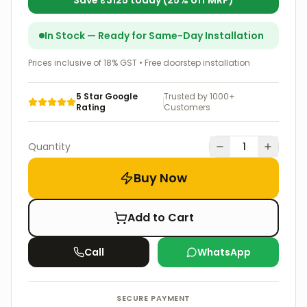
Save ₹
3125
today (
25
% off MRP)
In Stock — Ready for Same-Day Installation
Prices inclusive of 18% GST • Free doorstep installation
5 Star Google
Trusted by 1000+
Rating
Customers
Quantity
1
Buy Now
Add to Cart
Call
WhatsApp
SECURE PAYMENT