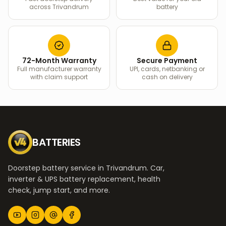
across Trivandrum
battery
72-Month Warranty
Secure Payment
Full manufacturer warranty
UPI, cards, netbanking or
with claim support
cash on delivery
BATTERIES
Doorstep battery service in Trivandrum. Car,
inverter & UPS battery replacement, health
check, jump start, and more.