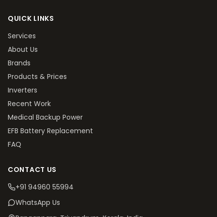
QUICK LINKS
Services
About Us
Brands
Products & Prices
Inverters
Recent Work
Medical Backup Power
EFB Battery Replacement
FAQ
CONTACT US
+91 94960 55994
WhatsApp Us