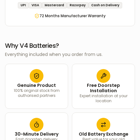
UPI
VISA
Mastercard
Razorpay
Cash on Delivery
72
Months Manufacturer Warranty
Why V4 Batteries?
Everything included when you order from us.
Genuine Product
Free Doorstep
Installation
100% original stock from
authorised partners
Expert installation at your
location
30-Minute Delivery
Old Battery Exchange
Fast doorstep delivery
Best value for your old