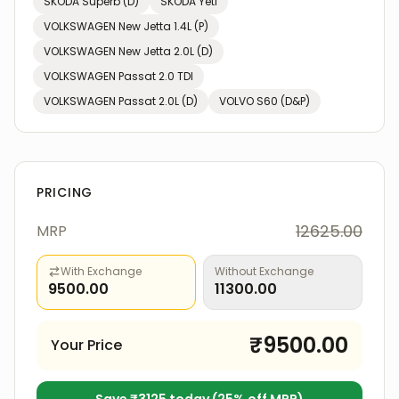
SKODA
Superb (D)
SKODA
Yeti
VOLKSWAGEN
New Jetta 1.4L (P)
VOLKSWAGEN
New Jetta 2.0L (D)
VOLKSWAGEN
Passat 2.0 TDI
VOLKSWAGEN
Passat 2.0L (D)
VOLVO
S60 (D&P)
PRICING
12625.00
MRP
With Exchange
Without Exchange
9500.00
11300.00
₹
9500.00
Your Price