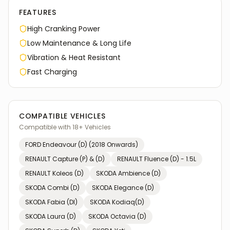
FEATURES
High Cranking Power
Low Maintenance & Long Life
Vibration & Heat Resistant
Fast Charging
COMPATIBLE VEHICLES
Compatible with
18
+ Vehicles
FORD
Endeavour (D) (2018 Onwards)
RENAULT
Capture (P) & (D)
RENAULT
Fluence (D) - 1.5L
RENAULT
Koleos (D)
SKODA
Ambience (D)
SKODA
Combi (D)
SKODA
Elegance (D)
SKODA
Fabia (Dl)
SKODA
Kodiaq(D)
SKODA
Laura (D)
SKODA
Octavia (D)