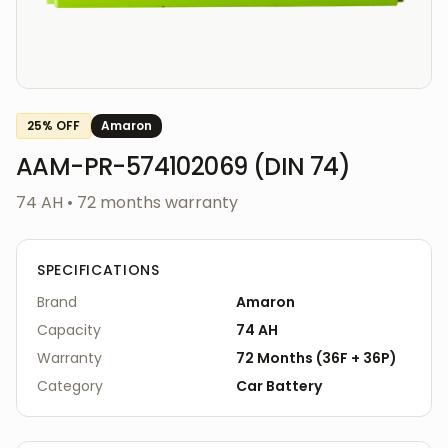
25
% OFF
Amaron
AAM-PR-574102069 (DIN 74)
74 AH
•
72
months warranty
SPECIFICATIONS
Brand
Amaron
Capacity
74 AH
Warranty
72
Months
(
36F
+
36P
)
Category
Car
Battery