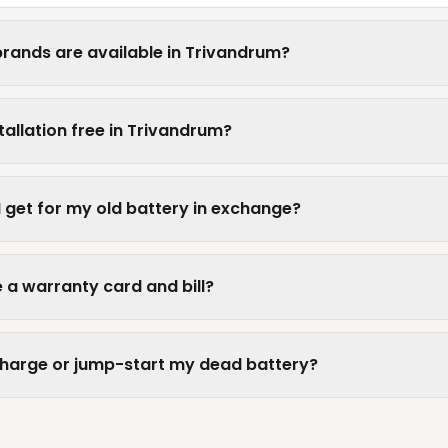
rands are available in Trivandrum?
tallation free in Trivandrum?
I get for my old battery in exchange?
 a warranty card and bill?
charge or jump-start my dead battery?