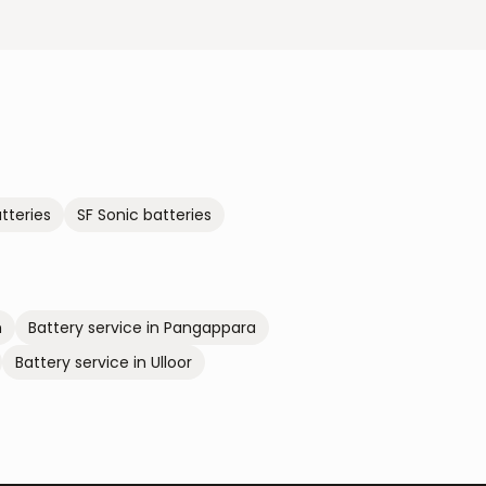
tteries
SF Sonic
batteries
m
Battery service in
Pangappara
Battery service in
Ulloor