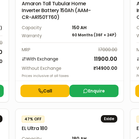
Amaron Tall Tubular Home
Inverter Battery 150Ah (AAM-
I
CR-AR150TT60)
Capacity
150
AH
C
P
)
60 Months
(
36F
+
24P
)
Warranty
W
00
MRP
17000.00
0
11900.00
With Exchange
00
Without Exchange
₹
14900.00
W
Prices inclusive of all taxes
P
Call
Enquire
Exide
47
% OFF
EL Ultra 180
E
Capacity
180
AH
C