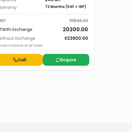
72 Months
(
54F
+
18P
)
arranty
MRP
39545.00
20200.00
With Exchange
ithout Exchange
₹
23900.00
rices inclusive of all taxes
Call
Enquire