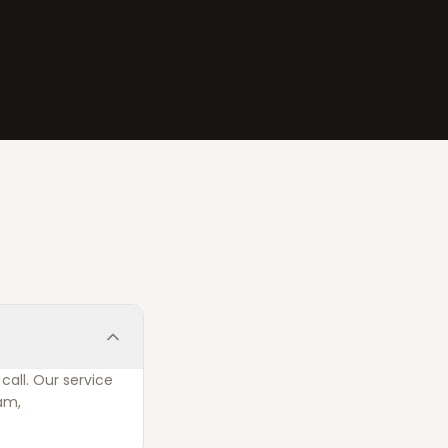
call. Our service
am,