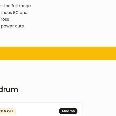
s the full range
uminous RC and
cross
 power cuts,
ndrum
Amaron
21
% OFF