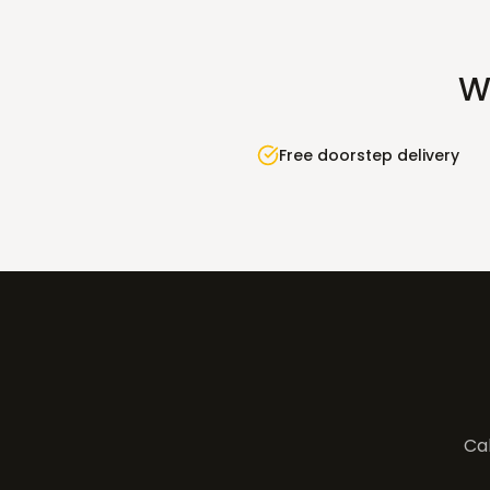
W
Free doorstep delivery
Cal