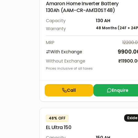
Amaron Home Inverter Battery
130Ah (AAM-CR-AM130ST48)
Capacity
130
AH
48 Months
(
24F
+
24
Warranty
MRP
12200.
9900.0
With Exchange
Without Exchange
₹
11900.
Prices inclusive of all taxes
Call
Enquire
Exide
48
% OFF
EL Ultra 150
Capacity
150
AH