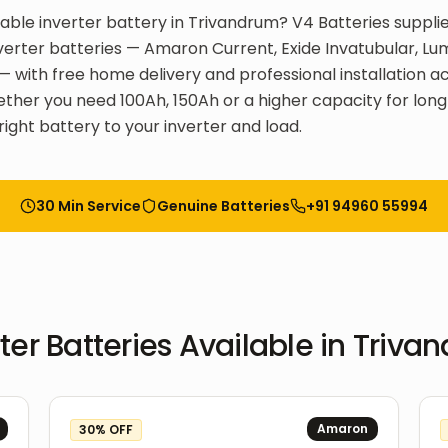
liable inverter battery in Trivandrum? V4 Batteries supplie
inverter batteries — Amaron Current, Exide Invatubular, L
T — with free home delivery and professional installation a
ther you need 100Ah, 150Ah or a higher capacity for long
right battery to your inverter and load.
30 Min Service
Genuine Batteries
+91 94960 55994
ter Batteries
Available in
Triva
Amaron
30
% OFF