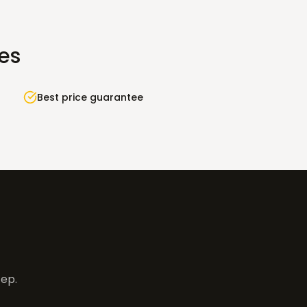
ies
Best price guarantee
tep.