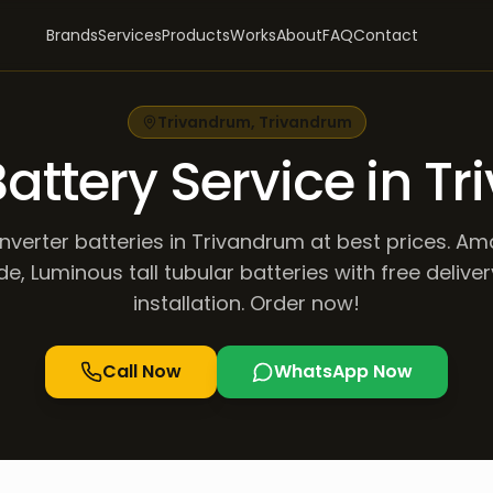
Brands
Services
Products
Works
About
FAQ
Contact
Trivandrum
,
Trivandrum
Battery Service in 
inverter batteries in Trivandrum at best prices. Am
de, Luminous tall tubular batteries with free delive
installation. Order now!
Call Now
WhatsApp Now