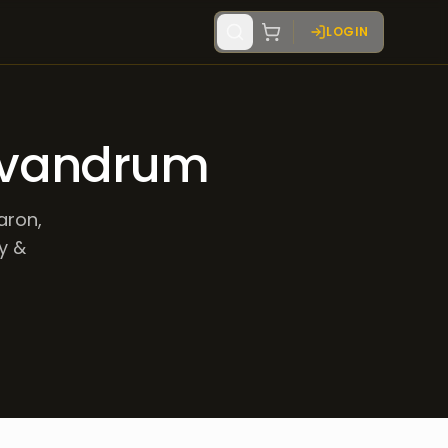
LOGIN
Trivandrum
aron,
ry &