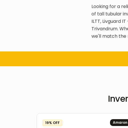
Looking for a re
of tall tubular 
ILTT, Livguard I
Trivandrum. Whe
we'll match the 
Inver
Amaron
19
% OFF