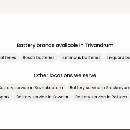
Battery brands available in
Trivandrum
atteries
Bosch
batteries
Luminous
batteries
Livguard
ba
Other locations we serve
Battery service in
Kazhakootam
Battery service in
Sreekarya
park
Battery service in
Kowdiar
Battery service in
Pattom