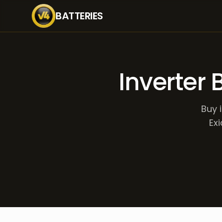
BATTERIES
Inverter 
Buy 
Exi