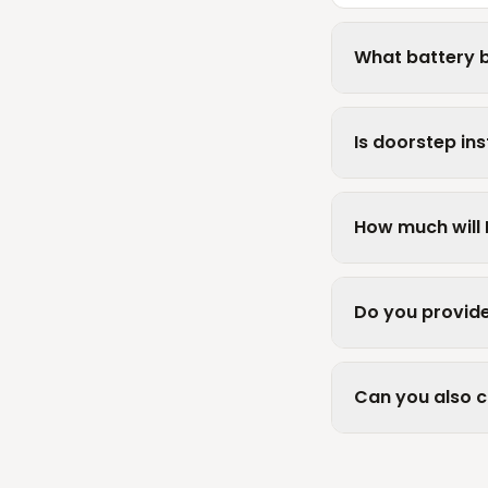
What battery b
Is doorstep ins
How much will 
Do you provide
Can you also 