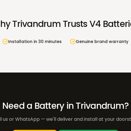
hy
Trivandrum
Trusts V4 Batter
Installation in 30 minutes
Genuine brand warranty
Need a Battery in
Trivandrum
?
l us or WhatsApp — we'll deliver and install at your doors