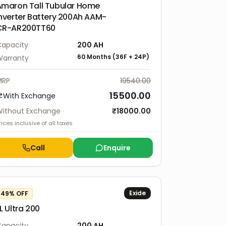
Amaron Tall Tubular Home
nverter Battery 200Ah AAM-
CR-AR200TT60
apacity
200
AH
60 Months
(
36F
+
24P
)
arranty
MRP
19540.00
15500.00
With Exchange
ithout Exchange
₹
18000.00
rices inclusive of all taxes
Call
Enquire
Exide
49
% OFF
L Ultra 200
apacity
200
AH