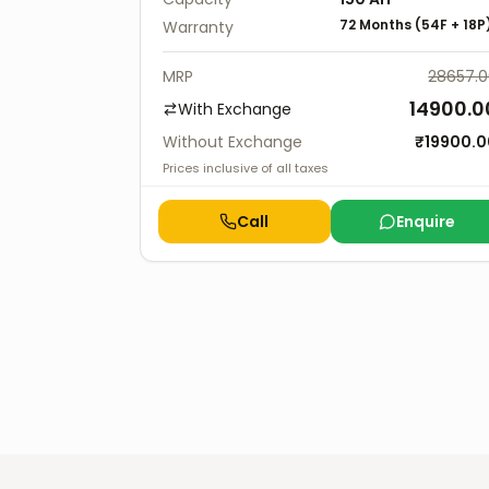
72 Months
(
54F
+
18P
Warranty
MRP
28657.
14900.0
With Exchange
Without Exchange
₹
19900.0
Prices inclusive of all taxes
Call
Enquire