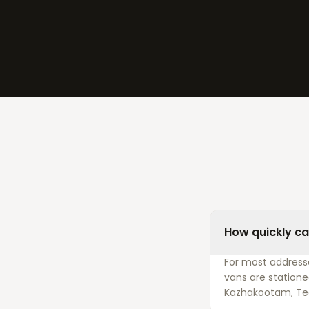
How quickly ca
For most addresse
vans are statione
Kazhakootam, Te