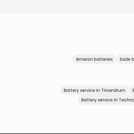
Amaron
batteries
Exide
b
Battery service in
Trivandrum
Battery service in
Techno