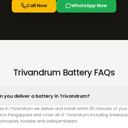
Call Now
WhatsApp Now
Trivandrum Battery FAQs
n you deliver a battery in Trivandrum?
s in Trivandrum we deliver and install within 30 minutes of your 
d in Pangappara and cover all of Trivandrum including Sreekary
chnopark, Kowdiar and Vellayambalam.