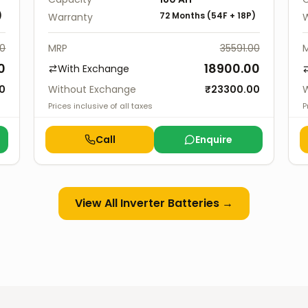
)
72 Months
(
54F
+
18P
)
Warranty
W
00
MRP
35591.00
0
18900.00
With Exchange
0
Without Exchange
₹
23300.00
W
Prices inclusive of all taxes
P
Call
Enquire
View All
Inverter Batteries
→