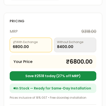
PRICING
9318.00
MRP
With Exchange
Without Exchange
6800.00
8400.00
₹
6800.00
Your Price
Save ₹
2518
today (
27
% off MRP)
In Stock — Ready for Same-Day Installation
Prices inclusive of 18% GST • Free doorstep installation