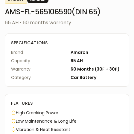
AMS-FL-565106590(DIN 65)
65 AH
•
60
months warranty
SPECIFICATIONS
Brand
Amaron
Capacity
65 AH
Warranty
60
Months
(
30F
+
30P
)
Category
Car
Battery
FEATURES
High Cranking Power
Low Maintenance & Long Life
Vibration & Heat Resistant