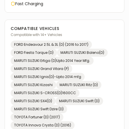
Fast Charging
COMPATIBLE VEHICLES
Compatible with
14
+ Vehicles
FORD
Endeavour 2.5L & 3L (D) (2016 to 2017)
FORD
Fiesta Torque (D)
MARUTI SUZUKI
Baleno(D)
MARUTI SUZUKI
Ertiga (D)Upto 2014 Year Mfg.
MARUTI SUZUKI
Grand Vitara (P)
MARUTI SUZUKI
Ignis(D)-Upto 2014 mfg
MARUTI SUZUKI
Kizashi
MARUTI SUZUKI
Ritz (D)
MARUTI SUZUKI
S-CROSS(D)1600CC
MARUTI SUZUKI
SX4(D)
MARUTI SUZUKI
Swift (D)
MARUTI SUZUKI
Swift Dzire (D)
TOYOTA
Fortuner (D) (2017)
TOYOTA
Innova Crysta (D) (2016)