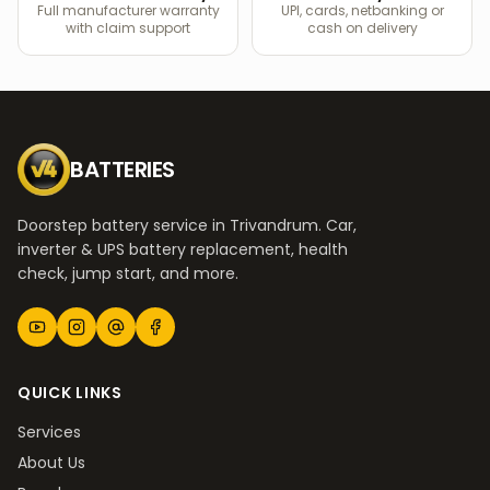
Full manufacturer warranty
UPI, cards, netbanking or
with claim support
cash on delivery
BATTERIES
Doorstep battery service in Trivandrum. Car,
inverter & UPS battery replacement, health
check, jump start, and more.
QUICK LINKS
Services
About Us