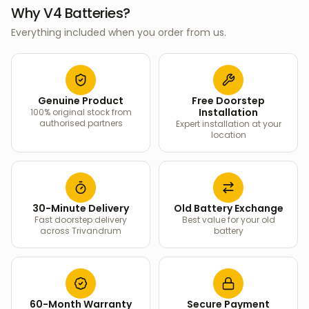
Why V4 Batteries?
Everything included when you order from us.
Genuine Product
Free Doorstep
Installation
100% original stock from
authorised partners
Expert installation at your
location
30-Minute Delivery
Old Battery Exchange
Fast doorstep delivery
Best value for your old
across Trivandrum
battery
60-Month Warranty
Secure Payment