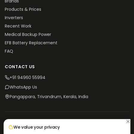
Brands
Products & Prices
Inverters
Recent Work
Medical Backup Power
EFB Battery Replacement
FAQ
CONTACT US
+91 94960 55994
WhatsApp Us
Pangappara, Trivandrum
, Kerala, India
©
2026
V4 Batteries. All rights reserved.
Privacy
Terms &
Return & Refund
Shipping
We value your privacy
Policy
Conditions
Policy
Policy