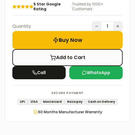
5 Star Google
Trusted by 1000+
Rating
Customers
Quantity
1
Buy Now
Add to Cart
Call
WhatsApp
SECURE PAYMENT
UPI
VISA
Mastercard
Razorpay
Cash on Delivery
60
Months Manufacturer Warranty