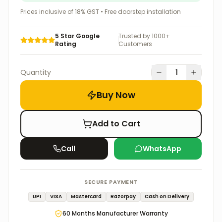
Prices inclusive of 18% GST • Free doorstep installation
5 Star Google
Trusted by 1000+
Rating
Customers
Quantity
1
Buy Now
Add to Cart
Call
WhatsApp
SECURE PAYMENT
UPI
VISA
Mastercard
Razorpay
Cash on Delivery
60
Months Manufacturer Warranty