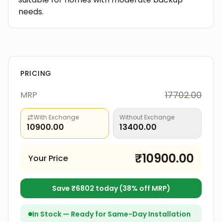
needs.
PRICING
17702.00
MRP
With Exchange
Without Exchange
10900.00
13400.00
₹
10900.00
Your Price
Save ₹
6802
today (
38
% off MRP)
In Stock — Ready for Same-Day Installation