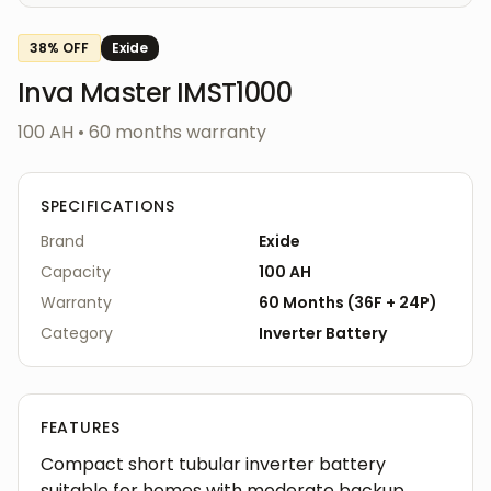
38
% OFF
Exide
Inva Master IMST1000
100 AH
•
60
months warranty
SPECIFICATIONS
Brand
Exide
Capacity
100 AH
Warranty
60
Months
(
36F
+
24P
)
Category
Inverter
Battery
FEATURES
Compact short tubular inverter battery
suitable for homes with moderate backup