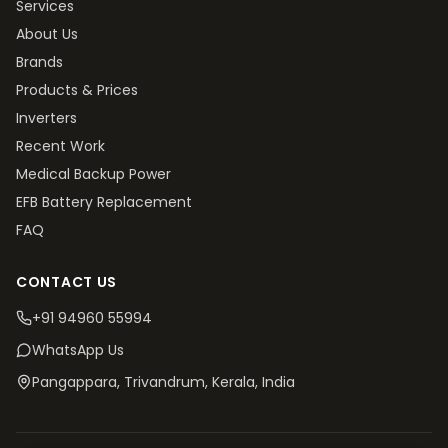
Services
About Us
Brands
Products & Prices
Inverters
Recent Work
Medical Backup Power
EFB Battery Replacement
FAQ
CONTACT US
+91 94960 55994
WhatsApp Us
Pangappara, Trivandrum
, Kerala, India