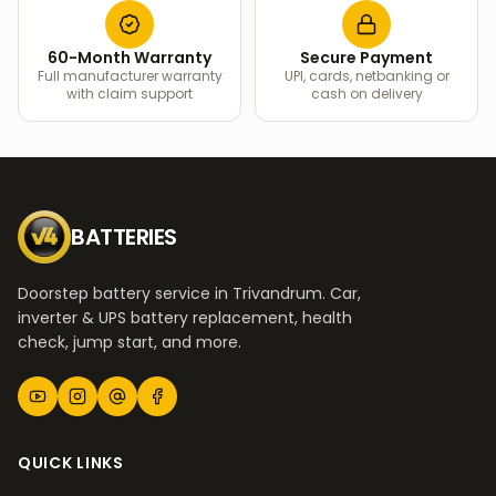
60-Month Warranty
Secure Payment
Full manufacturer warranty
UPI, cards, netbanking or
with claim support
cash on delivery
BATTERIES
Doorstep battery service in Trivandrum. Car,
inverter & UPS battery replacement, health
check, jump start, and more.
QUICK LINKS