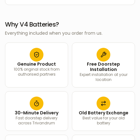
Why V4 Batteries?
Everything included when you order from us.
Genuine Product
Free Doorstep
Installation
100% original stock from
authorised partners
Expert installation at your
location
30-Minute Delivery
Old Battery Exchange
Fast doorstep delivery
Best value for your old
across Trivandrum
battery