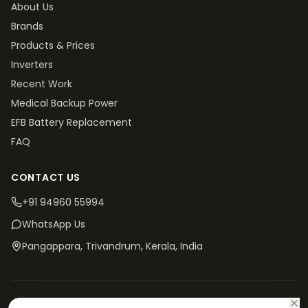
About Us
Brands
Products & Prices
Inverters
Recent Work
Medical Backup Power
EFB Battery Replacement
FAQ
CONTACT US
+91 94960 55994
WhatsApp Us
Pangappara, Trivandrum
, Kerala, India
©
2026
V4 Batteries. All rights reserved.