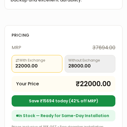
PRICING
37694.00
MRP
With Exchange
Without Exchange
22000.00
28000.00
₹
22000.00
Your Price
Save ₹
15694
today (
42
% off MRP)
In Stock — Ready for Same-Day Installation
Prices inclusive of 18% GST • Free doorstep installation