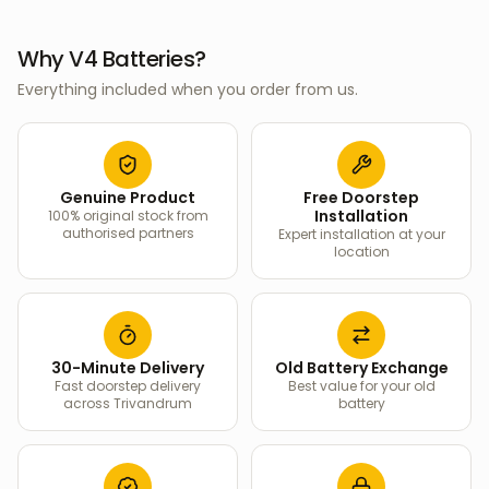
Why V4 Batteries?
Everything included when you order from us.
Genuine Product
Free Doorstep
Installation
100% original stock from
authorised partners
Expert installation at your
location
30-Minute Delivery
Old Battery Exchange
Fast doorstep delivery
Best value for your old
across Trivandrum
battery