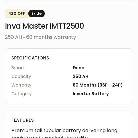
42
% OFF
Exide
Inva Master IMTT2500
250 AH
•
60
months warranty
SPECIFICATIONS
Brand
Exide
Capacity
250 AH
Warranty
60
Months
(
36F
+
24P
)
Category
Inverter
Battery
FEATURES
Premium tall tubular battery delivering long
backup and excellent durability.