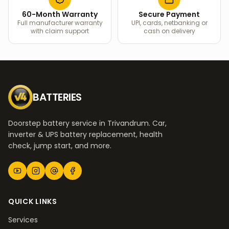
60-Month Warranty
Secure Payment
Full manufacturer warranty
UPI, cards, netbanking or
with claim support
cash on delivery
BATTERIES
Doorstep battery service in Trivandrum. Car,
inverter & UPS battery replacement, health
check, jump start, and more.
QUICK LINKS
Services