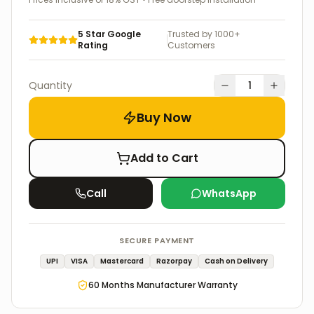
5 Star Google
Trusted by 1000+
Rating
Customers
Quantity
1
Buy Now
Add to Cart
Call
WhatsApp
SECURE PAYMENT
UPI
VISA
Mastercard
Razorpay
Cash on Delivery
60
Months Manufacturer Warranty