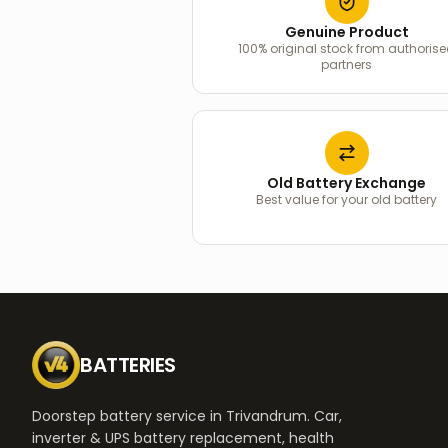
Genuine Product
100% original stock from authoris
partners
Old Battery Exchange
Best value for your old battery
BATTERIES
Doorstep battery service in Trivandrum. Car,
inverter & UPS battery replacement, health