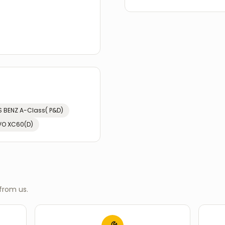
 BENZ
A-Class( P&D)
VO
XC60(D)
from us.