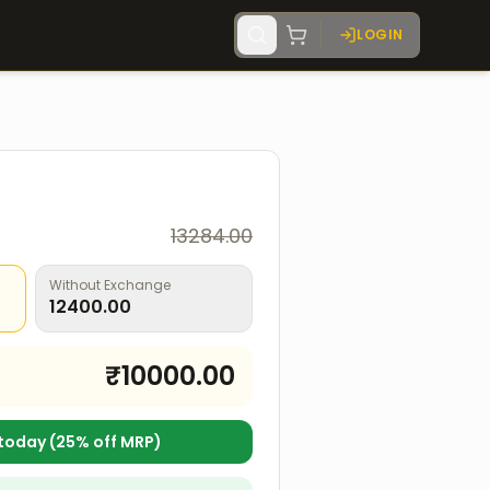
LOGIN
13284.00
Without Exchange
12400.00
₹
10000.00
today (
25
% off MRP)