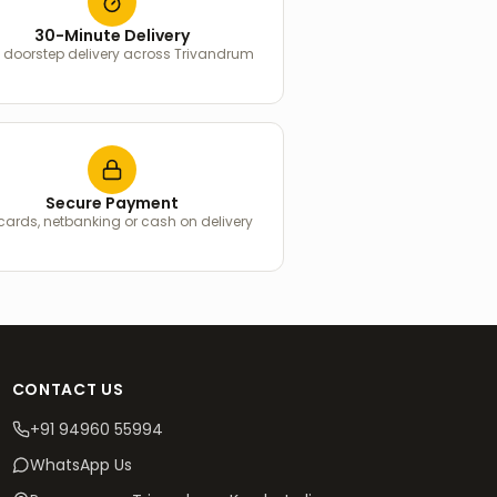
30-Minute Delivery
 doorstep delivery across Trivandrum
Secure Payment
 cards, netbanking or cash on delivery
CONTACT US
+91 94960 55994
WhatsApp Us