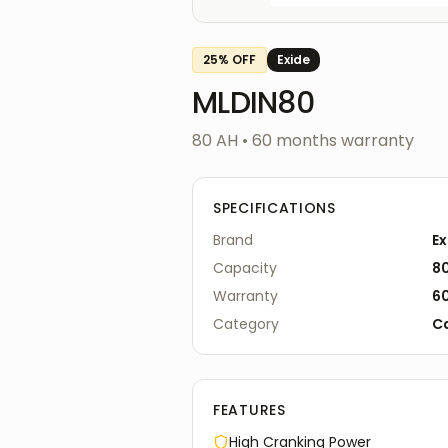
25
% OFF
Exide
MLDIN80
80 AH
•
60
months warranty
SPECIFICATIONS
Brand
Ex
Capacity
8
Warranty
6
Category
C
FEATURES
High Cranking Power