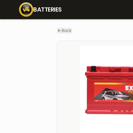
Home
Batteries
MLDIN80
BATTERIES
Back