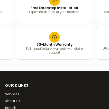
Free Doorstep Installation
ed
Expert installation at your location
Fast
60-Month Warranty
Full manufacturer warranty with claim
UPI,
support
QUICK LINKS
Services
About Us
Brands