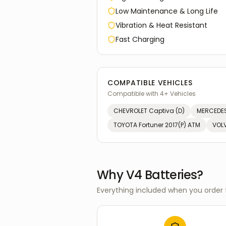
Low Maintenance & Long Life
Vibration & Heat Resistant
Fast Charging
COMPATIBLE VEHICLES
Compatible with
4
+ Vehicles
CHEVROLET
Captiva (D)
MERCEDES
TOYOTA
Fortuner 2017(P) ATM
VOL
Why V4 Batteries?
Everything included when you order 