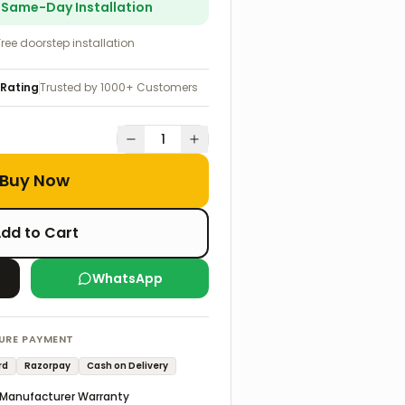
r Same-Day Installation
Free doorstep installation
 Rating
Trusted by 1000+ Customers
1
Buy Now
dd to Cart
WhatsApp
URE PAYMENT
rd
Razorpay
Cash on Delivery
Manufacturer Warranty