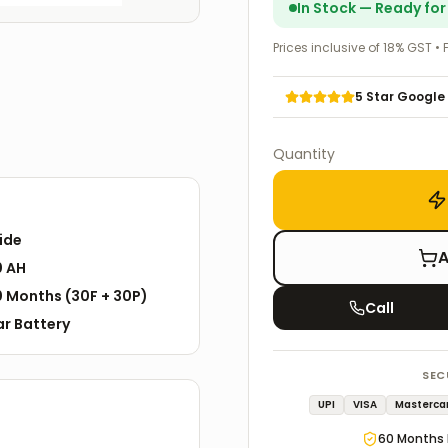
In Stock — Ready fo
Prices inclusive of 18% GST • 
5 Star Google
Quantity
ide
A
0 AH
0
Months
(
30F
+
30P
)
Call
ar
Battery
SEC
UPI
VISA
Masterca
60
Months 