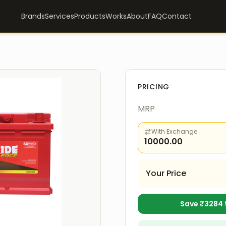
Brands
Services
Products
Works
About
FAQ
Contact
PRICING
MRP
With Exchange
10000.00
Your Price
Save ₹
3284