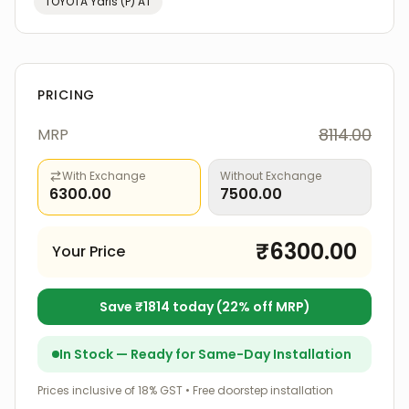
TOYOTA
Yaris (P) AT
PRICING
8114.00
MRP
With Exchange
Without Exchange
6300.00
7500.00
₹
6300.00
Your Price
Save ₹
1814
today (
22
% off MRP)
In Stock — Ready for Same-Day Installation
Prices inclusive of 18% GST • Free doorstep installation