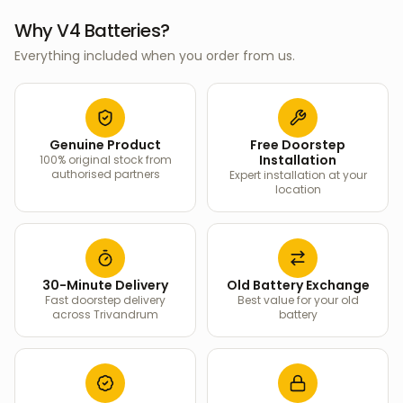
Why V4 Batteries?
Everything included when you order from us.
Genuine Product
Free Doorstep
Installation
100% original stock from
authorised partners
Expert installation at your
location
30-Minute Delivery
Old Battery Exchange
Fast doorstep delivery
Best value for your old
across Trivandrum
battery