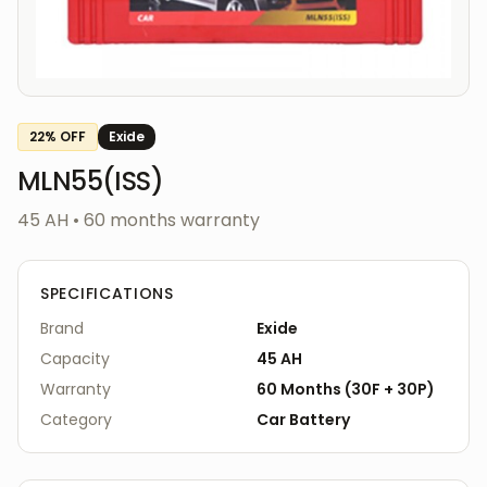
22
% OFF
Exide
MLN55(ISS)
45 AH
•
60
months warranty
SPECIFICATIONS
Brand
Exide
Capacity
45 AH
Warranty
60
Months
(
30F
+
30P
)
Category
Car
Battery