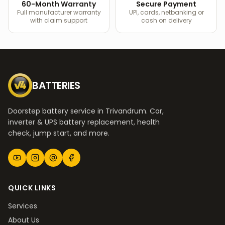
60-Month Warranty
Secure Payment
Full manufacturer warranty
UPI, cards, netbanking or
with claim support
cash on delivery
BATTERIES
Doorstep battery service in Trivandrum. Car,
inverter & UPS battery replacement, health
check, jump start, and more.
QUICK LINKS
Services
About Us