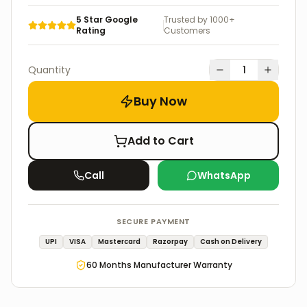
5 Star Google
Trusted by 1000+
Rating
Customers
Quantity
1
Buy Now
Add to Cart
Call
WhatsApp
SECURE PAYMENT
UPI
VISA
Mastercard
Razorpay
Cash on Delivery
60
Months Manufacturer Warranty