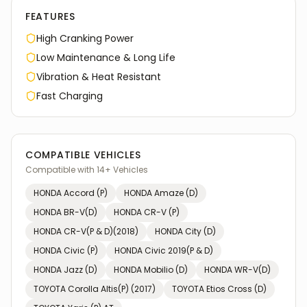
FEATURES
High Cranking Power
Low Maintenance & Long Life
Vibration & Heat Resistant
Fast Charging
COMPATIBLE VEHICLES
Compatible with
14
+ Vehicles
HONDA
Accord (P)
HONDA
Amaze (D)
HONDA
BR-V(D)
HONDA
CR-V (P)
HONDA
CR-V(P & D)(2018)
HONDA
City (D)
HONDA
Civic (P)
HONDA
Civic 2019(P & D)
HONDA
Jazz (D)
HONDA
Mobilio (D)
HONDA
WR-V(D)
TOYOTA
Corolla Altis(P) (2017)
TOYOTA
Etios Cross (D)