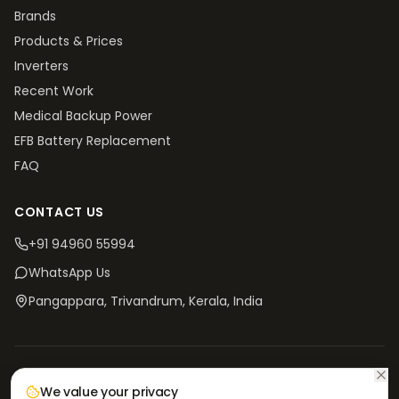
Brands
Products & Prices
Inverters
Recent Work
Medical Backup Power
EFB Battery Replacement
FAQ
CONTACT US
+91 94960 55994
WhatsApp Us
Pangappara, Trivandrum
, Kerala, India
©
2026
V4 Batteries. All rights reserved.
Privacy
Terms &
Return & Refund
Shipping
We value your privacy