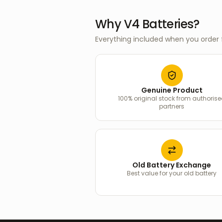
Why V4 Batteries?
Everything included when you order 
Genuine Product
100% original stock from authoris
partners
Old Battery Exchange
Best value for your old battery