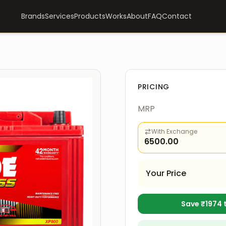
Brands
Services
Products
Works
About
FAQ
Contact
PRICING
MRP
With Exchange
6500.00
Your Price
Save ₹
1974
t