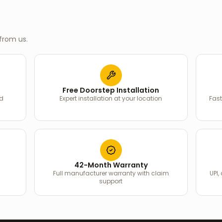
from us.
Free Doorstep Installation
ed
Expert installation at your location
Fast
42-Month Warranty
Full manufacturer warranty with claim
UPI,
support