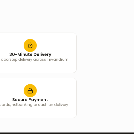
30-Minute Delivery
 doorstep delivery across Trivandrum
Secure Payment
 cards, netbanking or cash on delivery