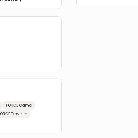
FORCE
Gama
FORCE
Traveller