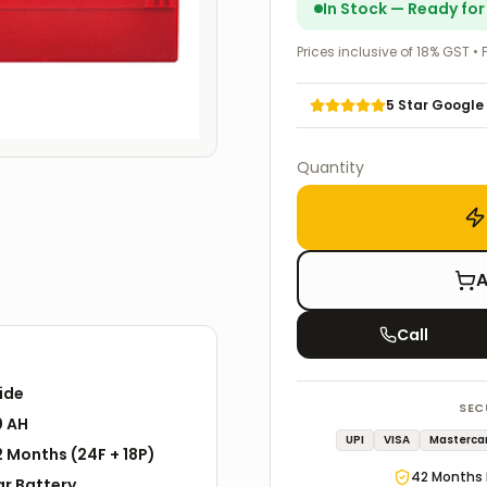
In Stock — Ready fo
Prices inclusive of 18% GST • 
5 Star Google
Quantity
A
Call
ide
SEC
0 AH
UPI
VISA
Masterca
2
Months
(
24F
+
18P
)
42
Months 
ar
Battery