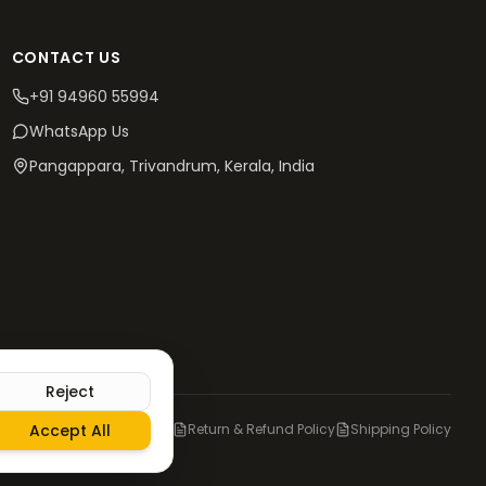
CONTACT US
+91 94960 55994
WhatsApp Us
Pangappara, Trivandrum
, Kerala, India
Reject
olicy
Accept All
Terms & Conditions
Return & Refund Policy
Shipping Policy