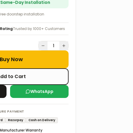
r Same-Day Installation
Free doorstep installation
 Rating
Trusted by 1000+ Customers
1
Buy Now
dd to Cart
WhatsApp
URE PAYMENT
rd
Razorpay
Cash on Delivery
Manufacturer Warranty