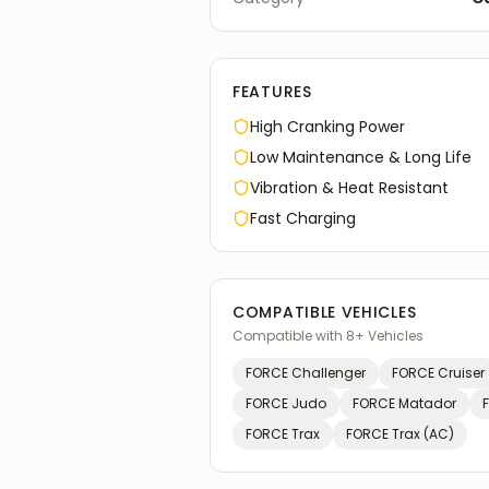
FEATURES
High Cranking Power
Low Maintenance & Long Life
Vibration & Heat Resistant
Fast Charging
COMPATIBLE VEHICLES
Compatible with
8
+ Vehicles
FORCE
Challenger
FORCE
Cruiser
FORCE
Judo
FORCE
Matador
FORCE
Trax
FORCE
Trax (AC)