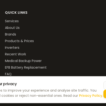
QUICK LINKS
Services
About Us
Brands
Products & Prices
Inverters
Recent Work
Medical Backup Power
EFB Battery Replacement
FAQ
r privacy
s to improve your experience and analyse site traffic. You
Privacy P
 cookies or reject non-essential ones. Read our
Privacy Policy
.