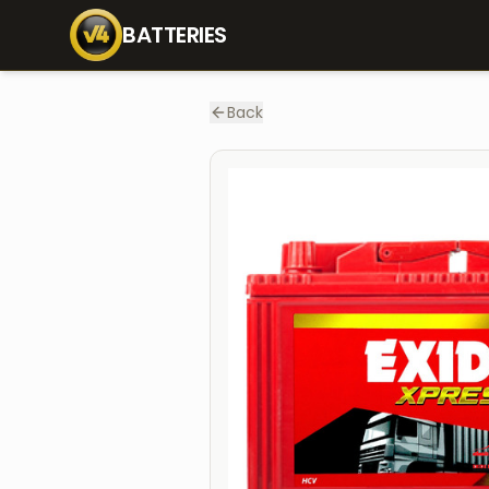
Home
Batteries
XP800
BATTERIES
Back