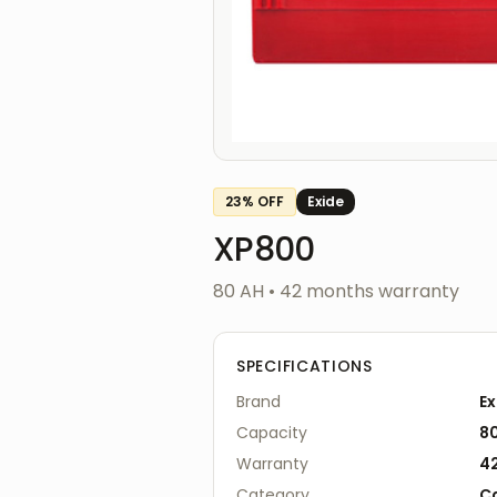
23
% OFF
Exide
XP800
80 AH
•
42
months warranty
SPECIFICATIONS
Brand
Ex
Capacity
8
Warranty
4
Category
C