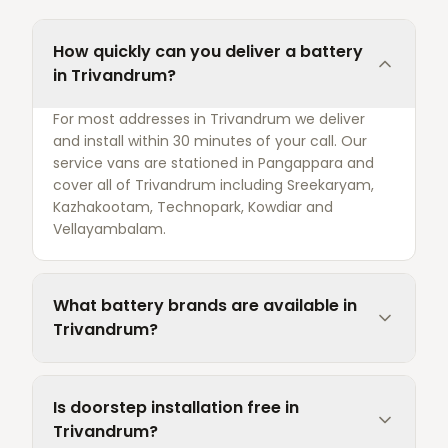
How quickly can you deliver a battery
in Trivandrum?
For most addresses in Trivandrum we deliver
and install within 30 minutes of your call. Our
service vans are stationed in Pangappara and
cover all of Trivandrum including Sreekaryam,
Kazhakootam, Technopark, Kowdiar and
Vellayambalam.
What battery brands are available in
Trivandrum?
Is doorstep installation free in
Trivandrum?