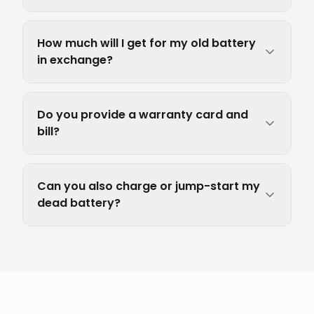
How much will I get for my old battery
in exchange?
Do you provide a warranty card and
bill?
Can you also charge or jump-start my
dead battery?