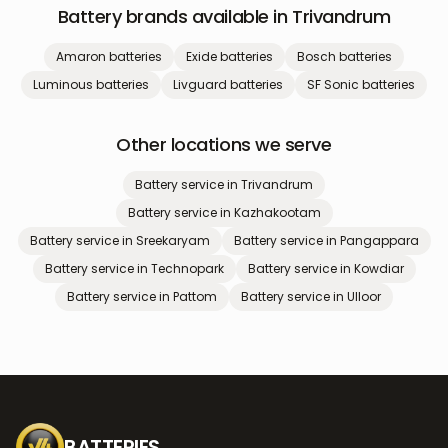
Battery brands available in
Trivandrum
Amaron
batteries
Exide
batteries
Bosch
batteries
Luminous
batteries
Livguard
batteries
SF Sonic
batteries
Other locations we serve
Battery service in
Trivandrum
Battery service in
Kazhakootam
Battery service in
Sreekaryam
Battery service in
Pangappara
Battery service in
Technopark
Battery service in
Kowdiar
Battery service in
Pattom
Battery service in
Ulloor
BATTERIES