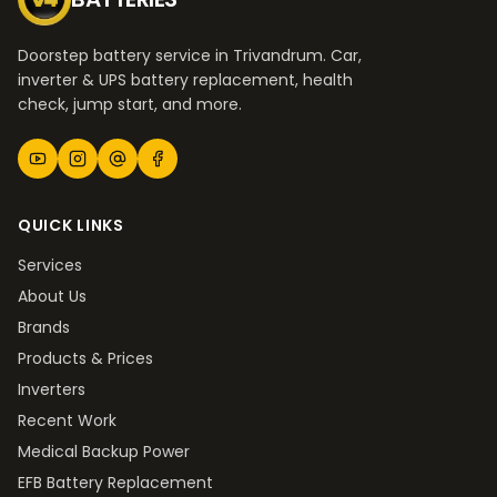
Doorstep battery service in Trivandrum. Car,
inverter & UPS battery replacement, health
check, jump start, and more.
QUICK LINKS
Services
About Us
Brands
Products & Prices
Inverters
Recent Work
Medical Backup Power
EFB Battery Replacement