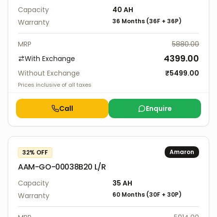
Capacity
40
AH
36 Months
(
36F
+
36P
)
Warranty
MRP
5880.00
4399.00
With Exchange
Without Exchange
₹
5499.00
Prices inclusive of all taxes
Call
Enquire
Amaron
32
% OFF
AAM-GO-00038B20 L/R
Capacity
35
AH
60 Months
(
30F
+
30P
)
Warranty