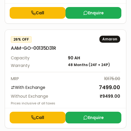
Call
Enquire
Amaron
26
% OFF
AAM-GO-00135D31R
Capacity
90
AH
48 Months
(
24F
+
24P
)
Warranty
MRP
10175.00
7499.00
With Exchange
Without Exchange
₹
9499.00
Prices inclusive of all taxes
Call
Enquire