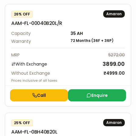
Amaron
26
% OFF
AAM-FL-00040B20L/R
Capacity
35
AH
72 Months
(
36F
+
36P
)
Warranty
MRP
5272.00
3899.00
With Exchange
Without Exchange
₹
4999.00
Prices inclusive of all taxes
Call
Enquire
Amaron
25
% OFF
AAM-FL-0BH40B20L