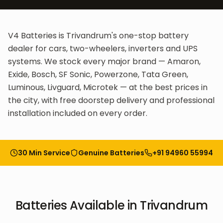
V4 Batteries is Trivandrum's one-stop battery
dealer for cars, two-wheelers, inverters and UPS
systems. We stock every major brand — Amaron,
Exide, Bosch, SF Sonic, Powerzone, Tata Green,
Luminous, Livguard, Microtek — at the best prices in
the city, with free doorstep delivery and professional
installation included on every order.
30 Min Service
Genuine Batteries
+91 94960 55994
Batteries
Available in
Trivandrum