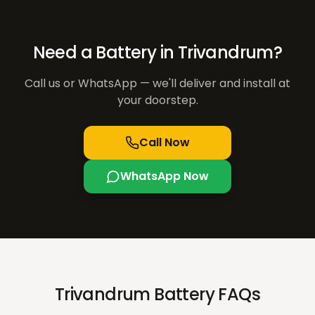
Need a Battery in
Trivandrum
?
Call us or WhatsApp — we'll deliver and install at
your doorstep.
Call Now
WhatsApp Now
Trivandrum Battery FAQs