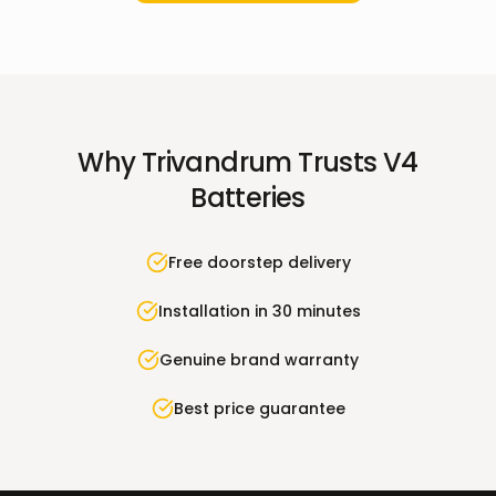
Why
Trivandrum
Trusts V4
Batteries
Free doorstep delivery
Installation in 30 minutes
Genuine brand warranty
Best price guarantee