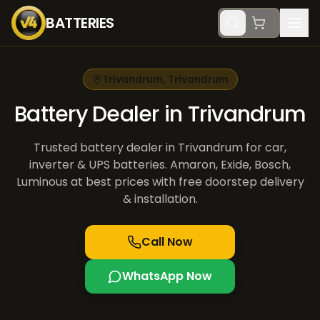
BATTERIES
Trivandrum
,
Trivandrum
Battery Dealer in Trivandrum
Trusted battery dealer in Trivandrum for car,
inverter & UPS batteries. Amaron, Exide, Bosch,
Luminous at best prices with free doorstep delivery
& installation.
Call Now
WhatsApp Now