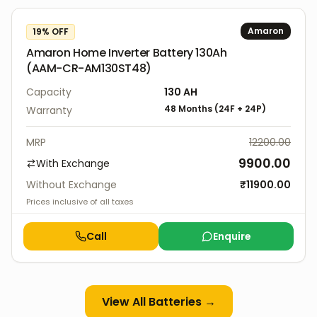
Amaron
19
% OFF
Amaron Home Inverter Battery 130Ah
(AAM-CR-AM130ST48)
Capacity
130
AH
48 Months
(
24F
+
24P
)
Warranty
MRP
12200.00
9900.00
With Exchange
Without Exchange
₹
11900.00
Prices inclusive of all taxes
Call
Enquire
View All
Batteries
→