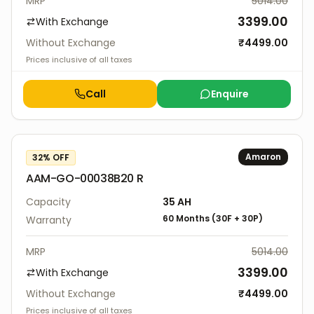
MRP
5014.00
3399.00
With Exchange
Without Exchange
₹
4499.00
Prices inclusive of all taxes
Call
Enquire
Amaron
32
% OFF
AAM-GO-00038B20 R
Capacity
35
AH
60 Months
(
30F
+
30P
)
Warranty
MRP
5014.00
3399.00
With Exchange
Without Exchange
₹
4499.00
Prices inclusive of all taxes