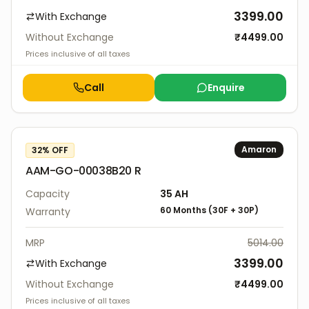
3399.00
With Exchange
Without Exchange
₹
4499.00
Prices inclusive of all taxes
Call
Enquire
Amaron
32
% OFF
AAM-GO-00038B20 R
Capacity
35
AH
60 Months
(
30F
+
30P
)
Warranty
MRP
5014.00
3399.00
With Exchange
Without Exchange
₹
4499.00
Prices inclusive of all taxes