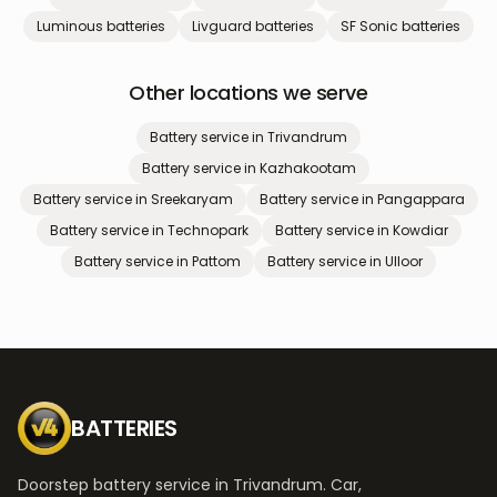
Luminous
batteries
Livguard
batteries
SF Sonic
batteries
Other locations we serve
Battery service in
Trivandrum
Battery service in
Kazhakootam
Battery service in
Sreekaryam
Battery service in
Pangappara
Battery service in
Technopark
Battery service in
Kowdiar
Battery service in
Pattom
Battery service in
Ulloor
BATTERIES
Doorstep battery service in Trivandrum. Car,