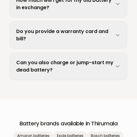
How much will I get for my old battery
in exchange?
Do you provide a warranty card and
bill?
Can you also charge or jump-start my
dead battery?
Battery brands available in
Thirumala
Amaron
batteries
Exide
batteries
Bosch
batteries