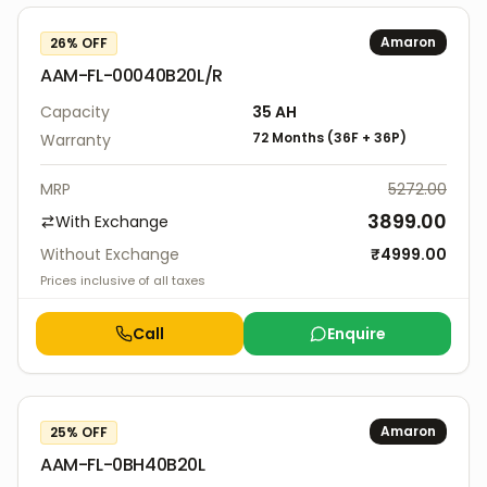
Amaron
26
% OFF
AAM-FL-00040B20L/R
Capacity
35
AH
72 Months
(
36F
+
36P
)
Warranty
MRP
5272.00
3899.00
With Exchange
Without Exchange
₹
4999.00
Prices inclusive of all taxes
Call
Enquire
Amaron
25
% OFF
AAM-FL-0BH40B20L