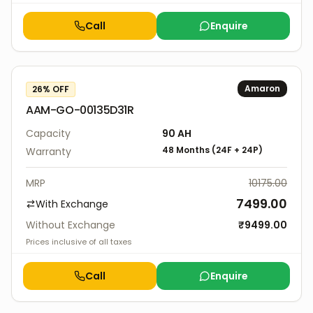
Call
Enquire
Amaron
26
% OFF
AAM-GO-00135D31R
Capacity
90
AH
48 Months
(
24F
+
24P
)
Warranty
MRP
10175.00
7499.00
With Exchange
Without Exchange
₹
9499.00
Prices inclusive of all taxes
Call
Enquire