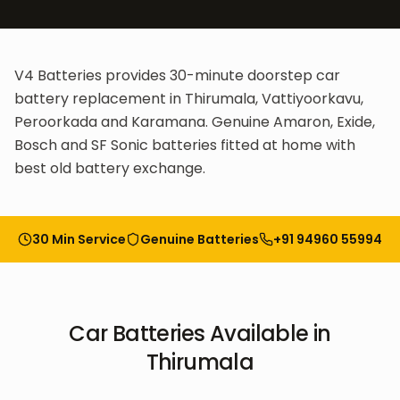
V4 Batteries provides 30-minute doorstep car
battery replacement in Thirumala, Vattiyoorkavu,
Peroorkada and Karamana. Genuine Amaron, Exide,
Bosch and SF Sonic batteries fitted at home with
best old battery exchange.
30 Min Service
Genuine Batteries
+91 94960 55994
Car Batteries
Available in
Thirumala