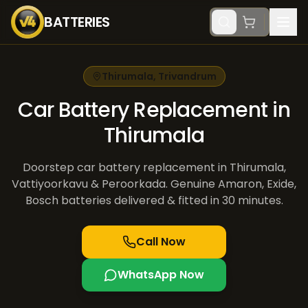
BATTERIES
Thirumala
,
Trivandrum
Car Battery Replacement in
Thirumala
Doorstep car battery replacement in Thirumala,
Vattiyoorkavu & Peroorkada. Genuine Amaron, Exide,
Bosch batteries delivered & fitted in 30 minutes.
Call Now
WhatsApp Now