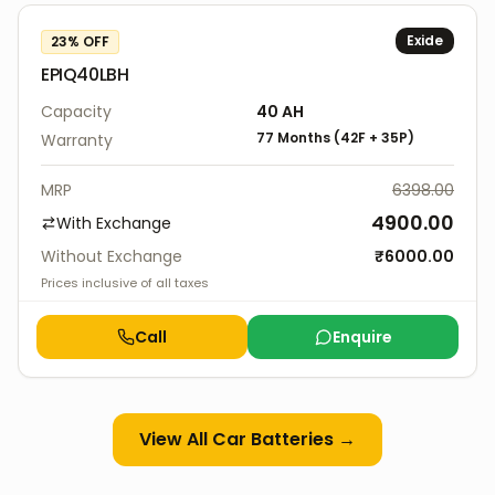
Exide
23
% OFF
EPIQ40LBH
Capacity
40
AH
77 Months
(
42F
+
35P
)
Warranty
MRP
6398.00
4900.00
With Exchange
Without Exchange
₹
6000.00
Prices inclusive of all taxes
Call
Enquire
View All
Car Batteries
→