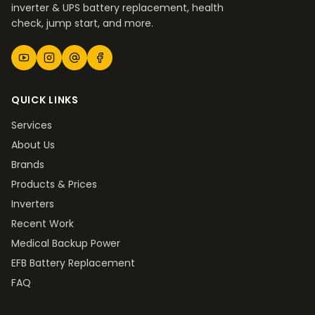
inverter & UPS battery replacement, health
check, jump start, and more.
QUICK LINKS
Services
About Us
Brands
Products & Prices
Inverters
Recent Work
Medical Backup Power
EFB Battery Replacement
FAQ