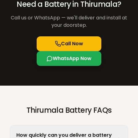
Need a Battery in
Thirumala
?
Call us or WhatsApp — we'll deliver and install at
your doorstep.
Call Now
WhatsApp Now
Thirumala Battery FAQs
How quickly can you deliver a battery