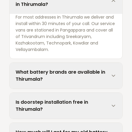
in Thirumala?
For most addresses in Thirumala we deliver and
install within 30 minutes of your call. Our service
vans are stationed in Pangappara and cover all
of Trivandrum including Sreekaryam,
Kazhakootam, Technopark, Kowdiar and
Vellayambalam.
What battery brands are available in
Thirumala?
Is doorstep installation free in
Thirumala?