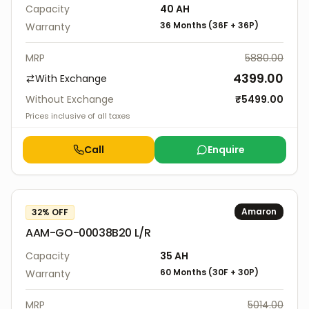
Capacity
40
AH
36 Months
(
36F
+
36P
)
Warranty
MRP
5880.00
4399.00
With Exchange
Without Exchange
₹
5499.00
Prices inclusive of all taxes
Call
Enquire
Amaron
32
% OFF
AAM-GO-00038B20 L/R
Capacity
35
AH
60 Months
(
30F
+
30P
)
Warranty
MRP
5014.00