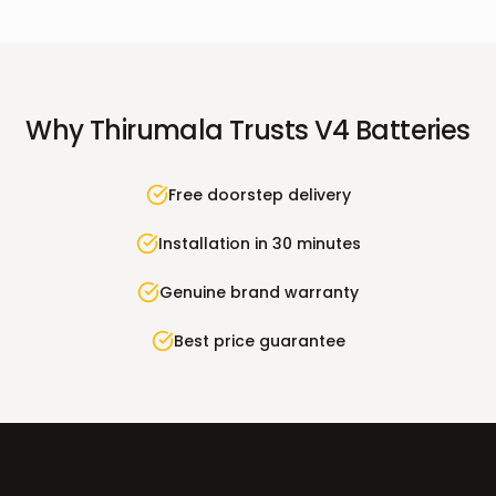
Why
Thirumala
Trusts V4 Batteries
Free doorstep delivery
Installation in 30 minutes
Genuine brand warranty
Best price guarantee