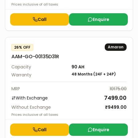
Prices inclusive of all taxes
Call
Enquire
Amaron
26
% OFF
AAM-GO-00135D31R
Capacity
90
AH
48 Months
(
24F
+
24P
)
Warranty
MRP
10175.00
7499.00
With Exchange
Without Exchange
₹
9499.00
Prices inclusive of all taxes
Call
Enquire