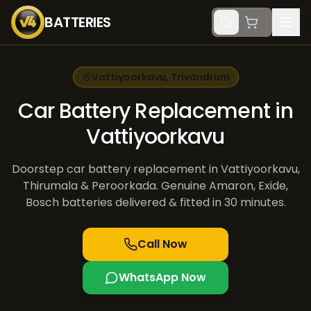
BATTERIES
Vattiyoorkavu
,
Trivandrum
Car Battery Replacement in
Vattiyoorkavu
Doorstep car battery replacement in Vattiyoorkavu,
Thirumala & Peroorkada. Genuine Amaron, Exide,
Bosch batteries delivered & fitted in 30 minutes.
Call Now
WhatsApp Now