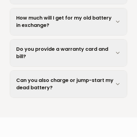
How much will I get for my old battery
in exchange?
Do you provide a warranty card and
bill?
Can you also charge or jump-start my
dead battery?