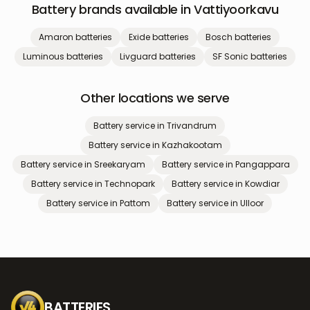
Battery brands available in
Vattiyoorkavu
Amaron
batteries
Exide
batteries
Bosch
batteries
Luminous
batteries
Livguard
batteries
SF Sonic
batteries
Other locations we serve
Battery service in
Trivandrum
Battery service in
Kazhakootam
Battery service in
Sreekaryam
Battery service in
Pangappara
Battery service in
Technopark
Battery service in
Kowdiar
Battery service in
Pattom
Battery service in
Ulloor
BATTERIES