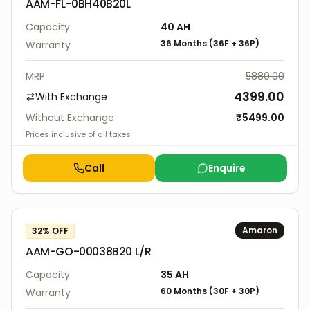
AAM-FL-0BH40B20L
Capacity
40
AH
36 Months
(
36F
+
36P
)
Warranty
MRP
5880.00
4399.00
With Exchange
Without Exchange
₹
5499.00
Prices inclusive of all taxes
Call
Enquire
Amaron
32
% OFF
AAM-GO-00038B20 L/R
Capacity
35
AH
60 Months
(
30F
+
30P
)
Warranty