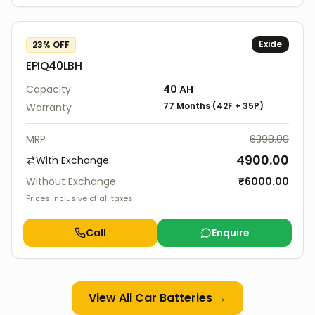
Exide
23
% OFF
EPIQ40LBH
Capacity
40
AH
77 Months
(
42F
+
35P
)
Warranty
MRP
6398.00
4900.00
With Exchange
Without Exchange
₹
6000.00
Prices inclusive of all taxes
Call
Enquire
View All
Car Batteries
→