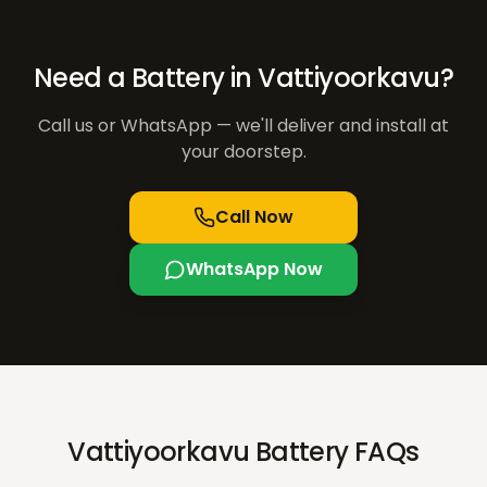
Need a Battery in
Vattiyoorkavu
?
Call us or WhatsApp — we'll deliver and install at
your doorstep.
Call Now
WhatsApp Now
Vattiyoorkavu Battery FAQs