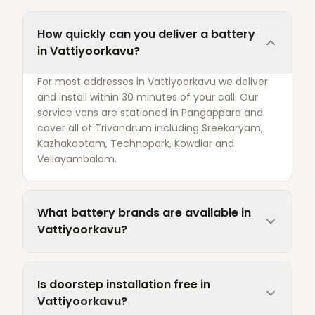
How quickly can you deliver a battery
in Vattiyoorkavu?
For most addresses in Vattiyoorkavu we deliver
and install within 30 minutes of your call. Our
service vans are stationed in Pangappara and
cover all of Trivandrum including Sreekaryam,
Kazhakootam, Technopark, Kowdiar and
Vellayambalam.
What battery brands are available in
Vattiyoorkavu?
Is doorstep installation free in
Vattiyoorkavu?