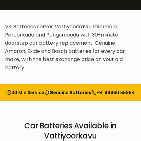
V4 Batteries serves Vattiyoorkavu, Thirumala,
Peroorkada and Pongumoodu with 30-minute
doorstep car battery replacement. Genuine
Amaron, Exide and Bosch batteries for every car
make, with the best exchange price on your old
battery.
30 Min Service
Genuine Batteries
+91 94960 55994
Car Batteries
Available in
Vattiyoorkavu