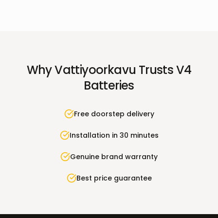
Why
Vattiyoorkavu
Trusts V4
Batteries
Free doorstep delivery
Installation in 30 minutes
Genuine brand warranty
Best price guarantee