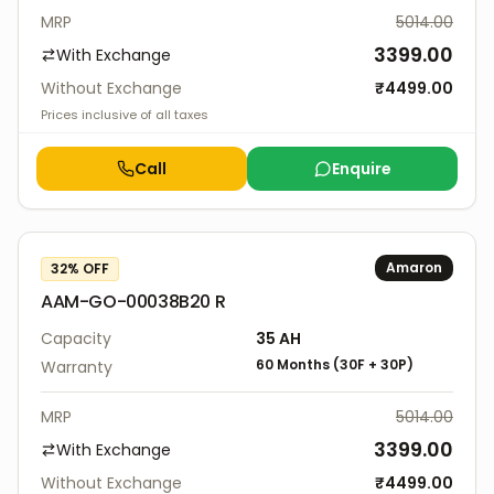
MRP
5014.00
3399.00
With Exchange
Without Exchange
₹
4499.00
Prices inclusive of all taxes
Call
Enquire
Amaron
32
% OFF
AAM-GO-00038B20 R
Capacity
35
AH
60 Months
(
30F
+
30P
)
Warranty
MRP
5014.00
3399.00
With Exchange
Without Exchange
₹
4499.00