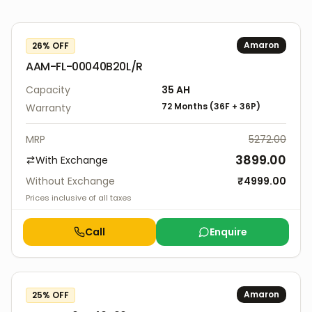
Amaron
26
% OFF
AAM-FL-00040B20L/R
Capacity
35
AH
72 Months
(
36F
+
36P
)
Warranty
MRP
5272.00
3899.00
With Exchange
Without Exchange
₹
4999.00
Prices inclusive of all taxes
Call
Enquire
Amaron
25
% OFF