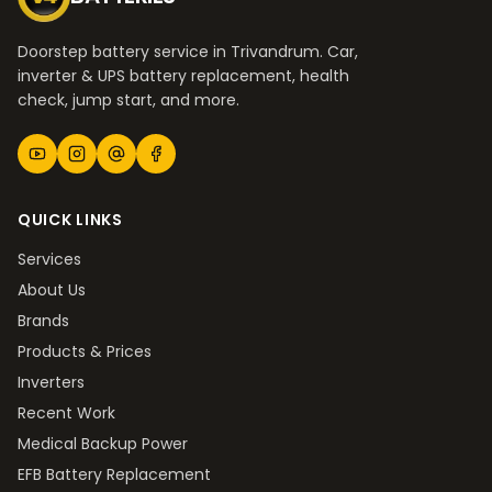
Doorstep battery service in Trivandrum. Car,
inverter & UPS battery replacement, health
check, jump start, and more.
QUICK LINKS
Services
About Us
Brands
Products & Prices
Inverters
Recent Work
Medical Backup Power
EFB Battery Replacement