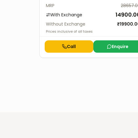
MRP
28657.
14900.0
With Exchange
Without Exchange
₹
19900.0
Prices inclusive of all taxes
Call
Enquire