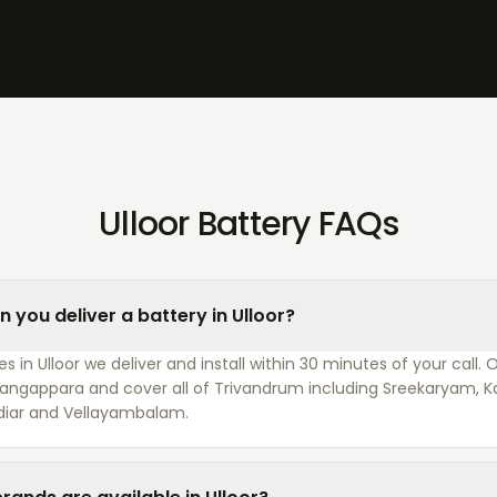
Ulloor Battery FAQs
 you deliver a battery in Ulloor?
 in Ulloor we deliver and install within 30 minutes of your call. 
 Pangappara and cover all of Trivandrum including Sreekaryam,
diar and Vellayambalam.