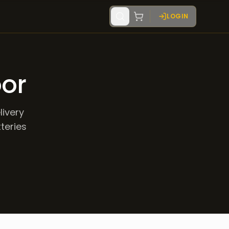
LOGIN
oor
livery
tteries