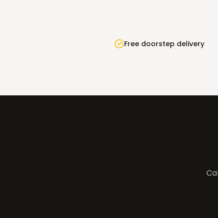
Free doorstep delivery
Cal