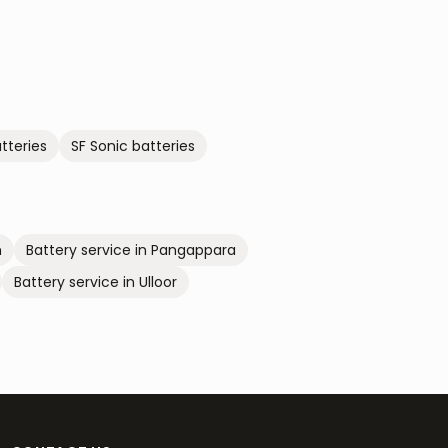
tteries
SF Sonic
batteries
m
Battery service in
Pangappara
Battery service in
Ulloor