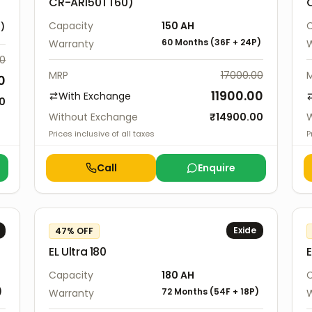
CR-AR150TT60)
Capacity
150
AH
C
P
)
60 Months
(
36F
+
24P
)
Warranty
W
00
MRP
17000.00
0
11900.00
With Exchange
00
Without Exchange
₹
14900.00
W
Prices inclusive of all taxes
P
Call
Enquire
Exide
47
% OFF
EL Ultra 180
E
Capacity
180
AH
C
)
72 Months
(
54F
+
18P
)
Warranty
W