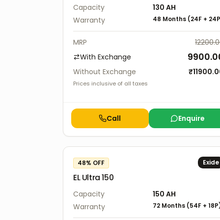
Capacity
130
AH
48 Months
(
24F
+
24
Warranty
MRP
12200.
9900.0
With Exchange
Without Exchange
₹
11900.
Prices inclusive of all taxes
Call
Enquire
Exide
48
% OFF
EL Ultra 150
Capacity
150
AH
72 Months
(
54F
+
18P
Warranty