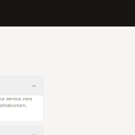
Our service vans
 Kazhakootam,