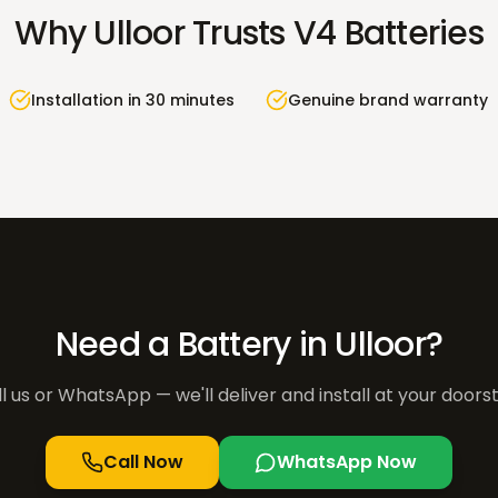
Why
Ulloor
Trusts V4 Batteries
Installation in 30 minutes
Genuine brand warranty
Need a Battery in
Ulloor
?
l us or WhatsApp — we'll deliver and install at your doors
Call Now
WhatsApp Now