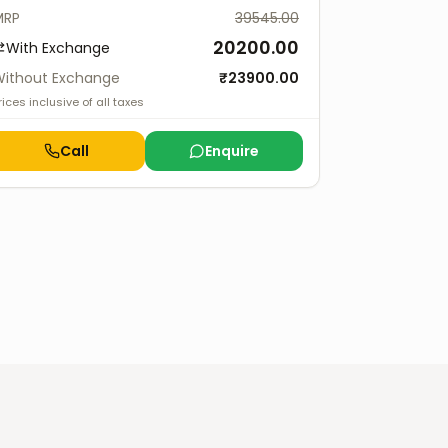
MRP
39545.00
20200.00
With Exchange
ithout Exchange
₹
23900.00
rices inclusive of all taxes
Call
Enquire