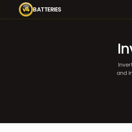
BATTERIES
In
Inver
and in