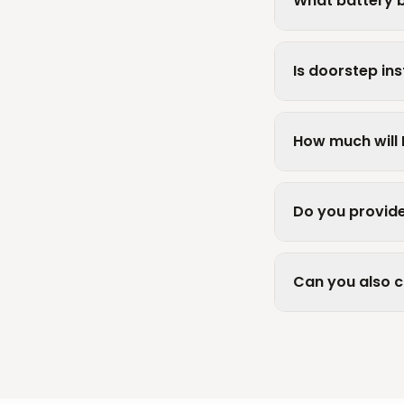
What battery b
Is doorstep inst
How much will 
Do you provide
Can you also 