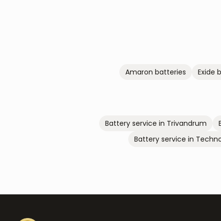
Amaron
batteries
Exide
b
Battery service in
Trivandrum
Battery service in
Techno