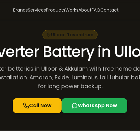
Brands
Services
Products
Works
About
FAQ
Contact
Ulloor
,
Trivandrum
verter Battery in Ull
ter batteries in Ulloor & Akkulam with free home de
stallation. Amaron, Exide, Luminous tall tubular ba
for long power backup.
Call Now
WhatsApp Now