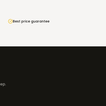
Best price guarantee
tep.