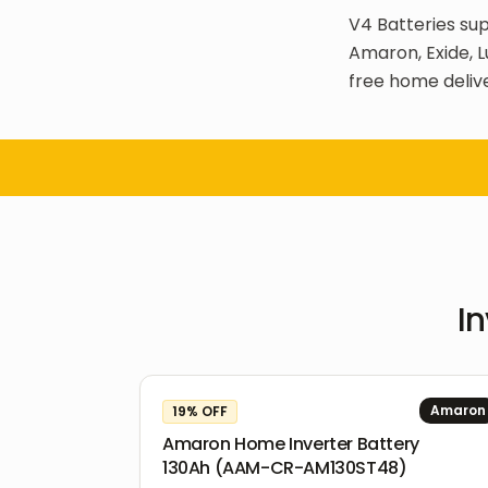
V4 Batteries sup
Amaron, Exide, L
free home delive
In
Amaron
19
% OFF
Amaron Home Inverter Battery
130Ah (AAM-CR-AM130ST48)