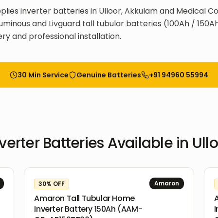
plies inverter batteries in Ulloor, Akkulam and Medical Co
uminous and Livguard tall tubular batteries (100Ah / 150Ah
ry and professional installation.
30 Min Service
Genuine Batteries
+91 94960 55994
verter Batteries
Available in
Ull
Amaron
30
% OFF
Amaron Tall Tubular Home
Inverter Battery 150Ah (AAM-
I