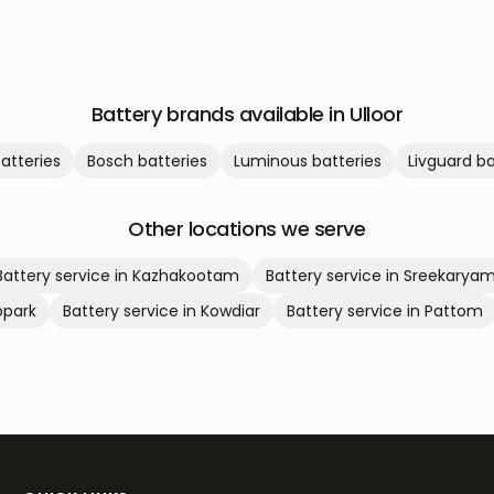
Battery brands available in
Ulloor
atteries
Bosch
batteries
Luminous
batteries
Livguard
ba
Other locations we serve
Battery service in
Kazhakootam
Battery service in
Sreekarya
park
Battery service in
Kowdiar
Battery service in
Pattom