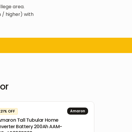
llege area.
 / higher) with
oor
Amaron
21
% OFF
Amaron Tall Tubular Home
nverter Battery 200Ah AAM-