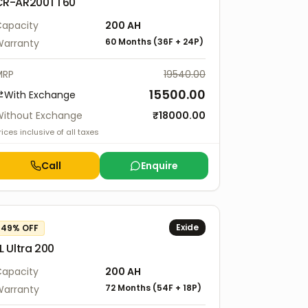
CR-AR200TT60
apacity
200
AH
60 Months
(
36F
+
24P
)
arranty
MRP
19540.00
15500.00
With Exchange
ithout Exchange
₹
18000.00
rices inclusive of all taxes
Call
Enquire
Exide
49
% OFF
L Ultra 200
apacity
200
AH
72 Months
(
54F
+
18P
)
arranty