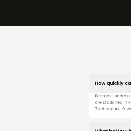
How quickly can
For most addresses
are stationed in
Technopark, Kow