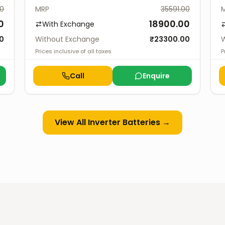
00
MRP
35591.00
0
18900.00
With Exchange
0
Without Exchange
₹
23300.00
W
Prices inclusive of all taxes
P
Call
Enquire
View All
Inverter Batteries
→