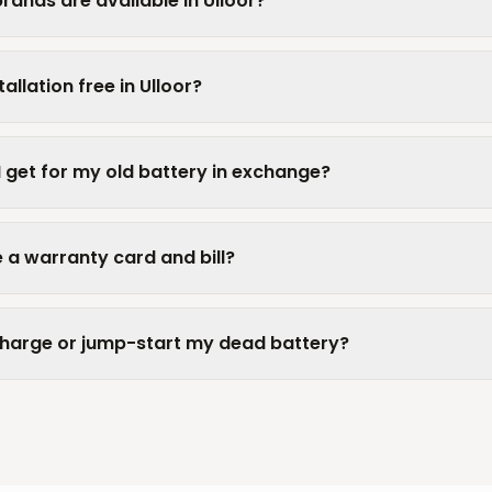
rands are available in Ulloor?
allation free in Ulloor?
I get for my old battery in exchange?
 a warranty card and bill?
charge or jump-start my dead battery?