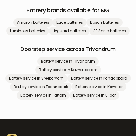
Battery brands available for
MG
Amaron
batteries
Exide
batteries
Bosch
batteries
Luminous
batteries
Livguard
batteries
SF Sonic
batteries
Doorstep service across Trivandrum
Battery service in
Trivandrum
Battery service in
Kazhakootam
Battery service in
Sreekaryam
Battery service in
Pangappara
Battery service in
Technopark
Battery service in
Kowdiar
Battery service in
Pattom
Battery service in
Ulloor