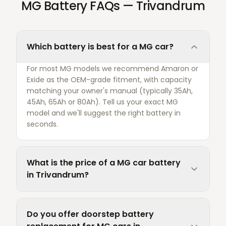
MG Battery FAQs — Trivandrum
Which battery is best for a MG car?
For most MG models we recommend Amaron or
Exide as the OEM-grade fitment, with capacity
matching your owner's manual (typically 35Ah,
45Ah, 65Ah or 80Ah). Tell us your exact MG
model and we'll suggest the right battery in
seconds.
What is the price of a MG car battery
in Trivandrum?
Do you offer doorstep battery