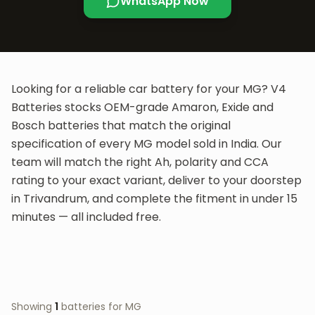
WhatsApp Now
Looking for a reliable car battery for your
MG
? V4
Batteries stocks OEM-grade Amaron, Exide and
Bosch batteries that match the original
specification of every
MG
model sold in India. Our
team will match the right Ah, polarity and CCA
rating to your exact variant, deliver to your doorstep
in Trivandrum, and complete the fitment in under 15
minutes — all included free.
Showing
1
batteries for
MG