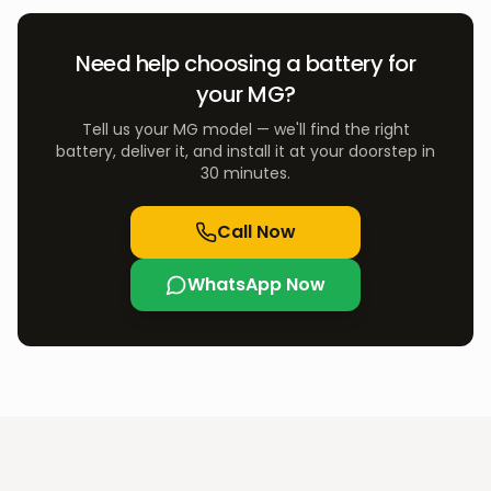
Need help choosing a battery for
your
MG
?
Tell us your
MG
model — we'll find the right
battery, deliver it, and install it at your doorstep in
30 minutes.
Call Now
WhatsApp Now