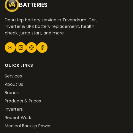
BATTERIES
Doorstep battery service in Trivandrum. Car,
inverter & UPS battery replacement, health
check, jump start, and more.
QUICK LINKS
Services
About Us
Brands
Products & Prices
Inverters
Recent Work
Medical Backup Power