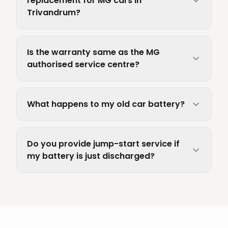
replacement for MG cars in
Trivandrum?
Is the warranty same as the MG
authorised service centre?
What happens to my old car battery?
Do you provide jump-start service if
my battery is just discharged?