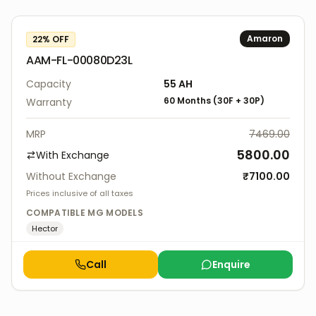
Amaron
22
% OFF
AAM-FL-00080D23L
Capacity
55 AH
60
Months
(
30F
+
30P
)
Warranty
MRP
7469.00
5800.00
With Exchange
Without Exchange
₹
7100.00
Prices inclusive of all taxes
COMPATIBLE
MG
MODELS
Hector
Call
Enquire