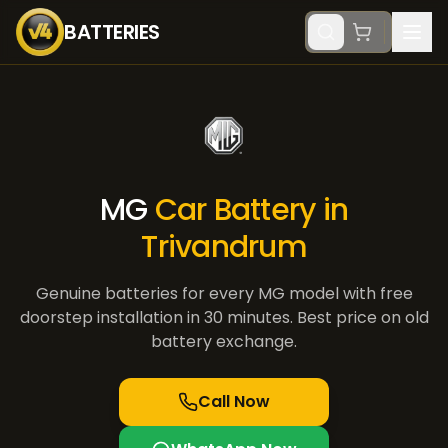
BATTERIES
MG
Car Battery in
Trivandrum
Genuine batteries for every
MG
model with free
doorstep installation in 30 minutes. Best price on old
battery exchange.
Call Now