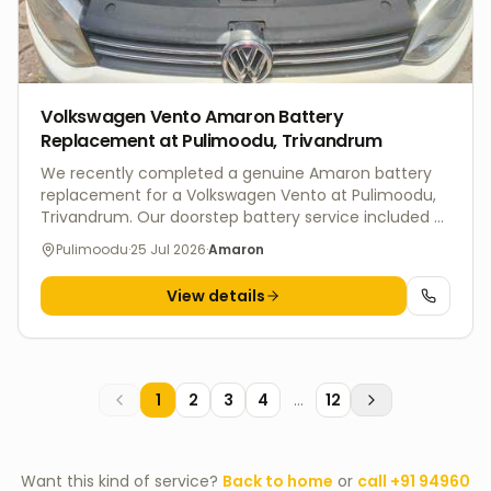
Volkswagen Vento Amaron Battery
Replacement at Pulimoodu, Trivandrum
We recently completed a genuine Amaron battery
replacement for a Volkswagen Vento at Pulimoodu,
Trivandrum. Our doorstep battery service included a
complete battery health inspection, charging
Pulimoodu
·
25 Jul 2026
·
Amaron
system check, and professional installation to ensure
dependable starting performance and long battery
View details
life. V4 Batteries offers fast doorstep battery
replacement across Trivandrum for Volkswagen,
Hyundai, Honda, Tata, Mahindra, Maruti Suzuki, Kia,
Toyota, Ford, and other leading vehicle brands. Every
replacement includes genuine batteries, expert
1
2
3
4
...
12
fitment, warranty support, and eco-friendly disposal
of the old battery.
Want this kind of service?
Back to home
or
call
+91 94960