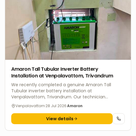
dependable long-term backup.
Amaron Tall Tubular Inverter Battery
Installation at Venpalavattom, Trivandrum
We recently completed a genuine Amaron Tall
Tubular inverter battery installation at
Venpalavattom, Trivandrum. Our technician
professionally installed the battery, verified all
Venpalavattom
·
28 Jul 2026
·
Amaron
electrical connections, and tested the UPS backup
system to ensure safe operation and reliable power
View details
during outages. V4 Batteries offers doorstep inverter
battery installation, replacement, and maintenance
services across Trivandrum. We supply genuine