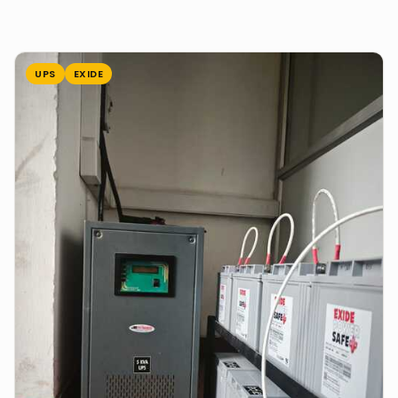
UPS
EXIDE