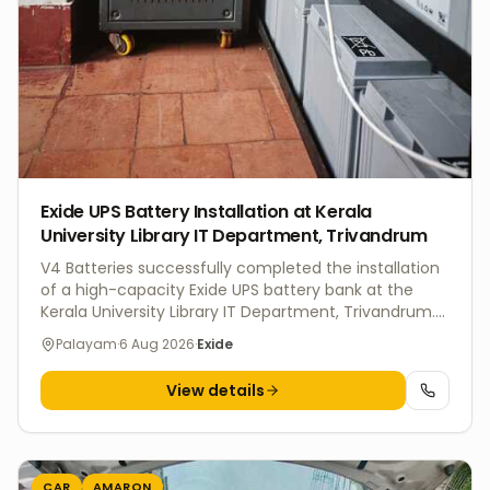
Exide UPS Battery Installation at Kerala
University Library IT Department, Trivandrum
V4 Batteries successfully completed the installation
of a high-capacity Exide UPS battery bank at the
Kerala University Library IT Department, Trivandrum.
The installation was carried out with proper battery
Palayam
·
6 Aug 2026
·
Exide
rack mounting, secure interconnections, and
comprehensive system testing to ensure reliable
View details
backup power for critical IT infrastructure and
uninterrupted operations. Our commercial UPS
battery solutions are designed for educational
institutions, offices, data centers, hospitals, and
government organizations. We supply genuine Exide
CAR
AMARON