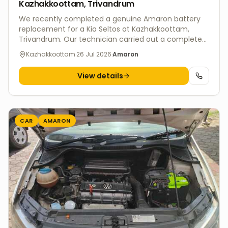
Kazhakkoottam, Trivandrum
We recently completed a genuine Amaron battery
replacement for a Kia Seltos at Kazhakkoottam,
Trivandrum. Our technician carried out a complete
battery health inspection and charging system test
Kazhakkoottam
·
26 Jul 2026
·
Amaron
before installing the new battery, ensuring reliable
performance and hassle-free driving. V4 Batteries
View details
offers fast doorstep battery replacement services
across Trivandrum for Kia and all major vehicle
brands. Every installation includes genuine batteries,
professional fitment, charging system diagnosis,
warranty support, and eco-friendly disposal of the
CAR
AMARON
old battery.