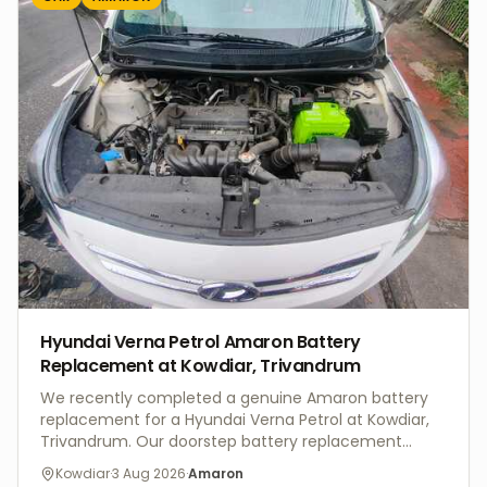
UPS batteries, provide professional installation,
battery bank configuration, preventive maintenance,
health checks, and prompt after-sales support
across Trivandrum and Kerala. Whether you need
UPS battery replacement or a complete battery
bank installation, V4 Batteries delivers dependable
power backup solutions with expert service and
genuine products.
Hyundai Verna Petrol Amaron Battery
Replacement at Kowdiar, Trivandrum
We recently completed a genuine Amaron battery
replacement for a Hyundai Verna Petrol at Kowdiar,
Trivandrum. Our doorstep battery replacement
service included a complete battery health check,
Kowdiar
·
3 Aug 2026
·
Amaron
charging system inspection, and professional