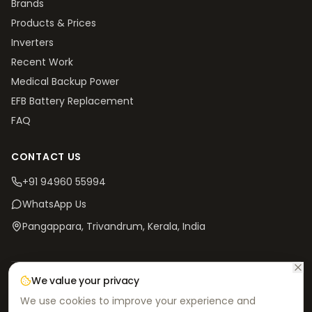
Brands
Products & Prices
Inverters
Recent Work
Medical Backup Power
EFB Battery Replacement
FAQ
CONTACT US
+91 94960 55994
WhatsApp Us
Pangappara, Trivandrum
, Kerala, India
We value your privacy
©
2026
V4 Batteries. All rights reserved.
Privacy
Terms &
Return & Refund
Shipping
We use cookies to improve your experience and
Policy
Conditions
Policy
Policy