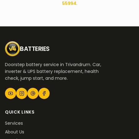
55994
.
BATTERIES
Doorstep battery service in Trivandrum. Car,
inverter & UPS battery replacement, health
check, jump start, and more.
QUICK LINKS
Services
About Us