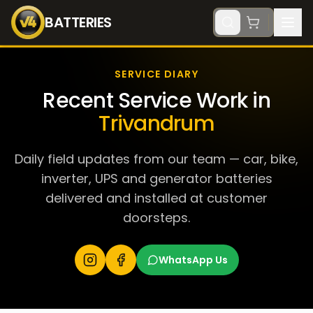
BATTERIES
SERVICE DIARY
Recent Service Work in
Trivandrum
Daily field updates from our team — car, bike,
inverter, UPS and generator batteries
delivered and installed at customer
doorsteps.
WhatsApp Us