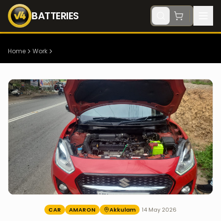
BATTERIES
Home
Work
CAR
AMARON
Akkulam
14 May 2026