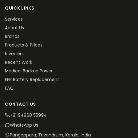
QUICK LINKS
Services
About Us
Brands
Products & Prices
Inverters
Recent Work
Medical Backup Power
EFB Battery Replacement
FAQ
CONTACT US
+91 94960 55994
WhatsApp Us
Pangappara, Trivandrum
, Kerala, India