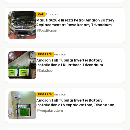
Amaron
CAR
Maruti Suzuki Brezza Petrol Amaron Battery
Replacement at Powdikonam, Trivandrum
Powdikonam
Amaron
INVERTER
Amaron Tall Tubular Inverter Battery
Installation at Kulathoor, Trivandrum
Kulathoor
Amaron
INVERTER
Amaron Tall Tubular Inverter Battery
Installation at Venpalavattom, Trivandrum
Venpalavattom