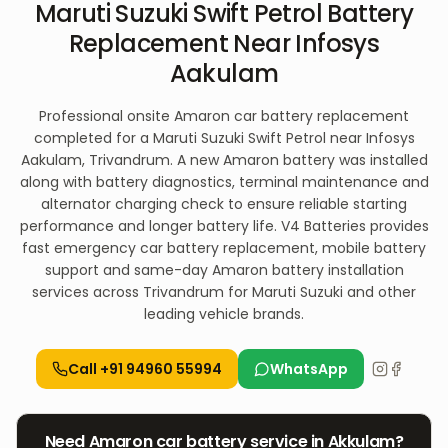
Maruti Suzuki Swift Petrol Battery
Replacement Near Infosys
Aakulam
Professional onsite Amaron car battery replacement
completed for a Maruti Suzuki Swift Petrol near Infosys
Aakulam, Trivandrum. A new Amaron battery was installed
along with battery diagnostics, terminal maintenance and
alternator charging check to ensure reliable starting
performance and longer battery life. V4 Batteries provides
fast emergency car battery replacement, mobile battery
support and same-day Amaron battery installation
services across Trivandrum for Maruti Suzuki and other
leading vehicle brands.
Call
+91 94960 55994
WhatsApp
Need
Amaron
car
battery service in
Akkulam
?