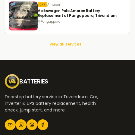
Amaron
CAR
Volkswagen Polo Amaron Battery
Replacement at Pangappara, Trivandrum
Pangappara
View all services →
BATTERIES
Doorstep battery service in Trivandrum. Car,
inverter & UPS battery replacement, health
check, jump start, and more.