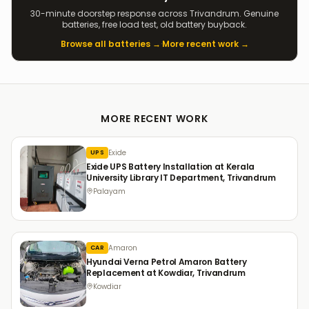
30-minute doorstep response across Trivandrum. Genuine
batteries, free load test, old battery buyback.
Browse all batteries →
·
More recent work →
MORE RECENT WORK
Exide
UPS
Exide UPS Battery Installation at Kerala
University Library IT Department, Trivandrum
Palayam
Amaron
CAR
Hyundai Verna Petrol Amaron Battery
Replacement at Kowdiar, Trivandrum
Kowdiar