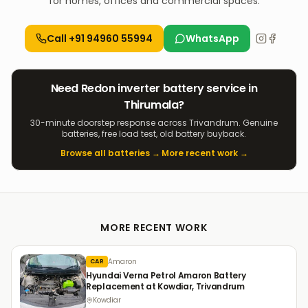
for homes, offices and commercial spaces.
Call
+91 94960 55994
WhatsApp
Need
Redon
inverter
battery service in
Thirumala
?
30-minute doorstep response across Trivandrum. Genuine
batteries, free load test, old battery buyback.
Browse all batteries →
·
More recent work →
MORE RECENT WORK
Amaron
CAR
Hyundai Verna Petrol Amaron Battery
Replacement at Kowdiar, Trivandrum
Kowdiar