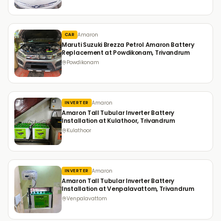
Amaron
CAR
Maruti Suzuki Brezza Petrol Amaron Battery
Replacement at Powdikonam, Trivandrum
Powdikonam
Amaron
INVERTER
Amaron Tall Tubular Inverter Battery
Installation at Kulathoor, Trivandrum
Kulathoor
Amaron
INVERTER
Amaron Tall Tubular Inverter Battery
Installation at Venpalavattom, Trivandrum
Venpalavattom