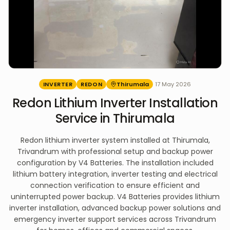
INVERTER
REDON
Thirumala
17 May 2026
Redon Lithium Inverter Installation
Service in Thirumala
Redon lithium inverter system installed at Thirumala,
Trivandrum with professional setup and backup power
configuration by V4 Batteries. The installation included
lithium battery integration, inverter testing and electrical
connection verification to ensure efficient and
uninterrupted power backup. V4 Batteries provides lithium
inverter installation, advanced backup power solutions and
emergency inverter support services across Trivandrum