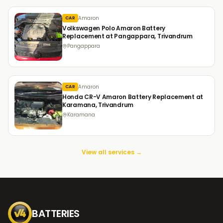
Amaron
CAR
Volkswagen Polo Amaron Battery
Replacement at Pangappara, Trivandrum
Pangappara
Amaron
CAR
Honda CR-V Amaron Battery Replacement at
Karamana, Trivandrum
Karamana
View all services →
BATTERIES