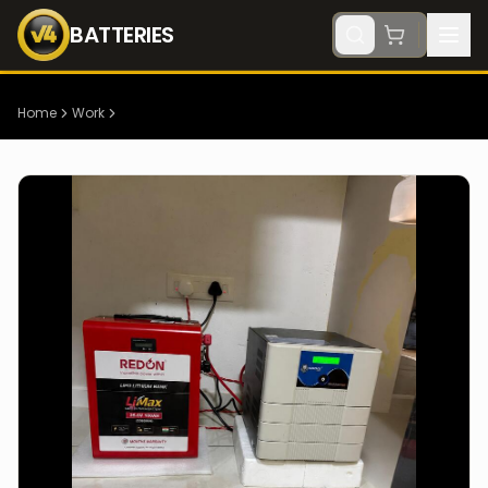
BATTERIES
Home
Work