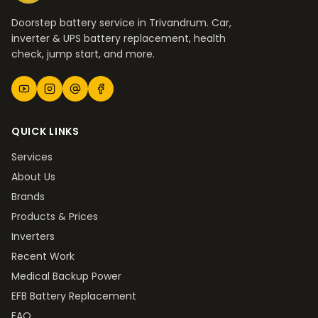
Doorstep battery service in Trivandrum. Car,
inverter & UPS battery replacement, health
check, jump start, and more.
QUICK LINKS
Services
About Us
Brands
Products & Prices
Inverters
Recent Work
Medical Backup Power
EFB Battery Replacement
FAQ