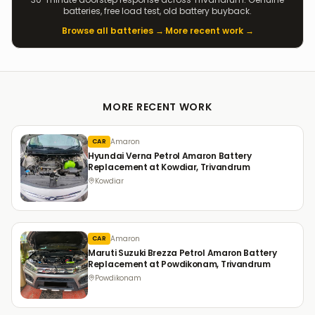
batteries, free load test, old battery buyback.
Browse all batteries →
·
More recent work →
MORE RECENT WORK
Amaron
CAR
Hyundai Verna Petrol Amaron Battery
Replacement at Kowdiar, Trivandrum
Kowdiar
Amaron
CAR
Maruti Suzuki Brezza Petrol Amaron Battery
Replacement at Powdikonam, Trivandrum
Powdikonam