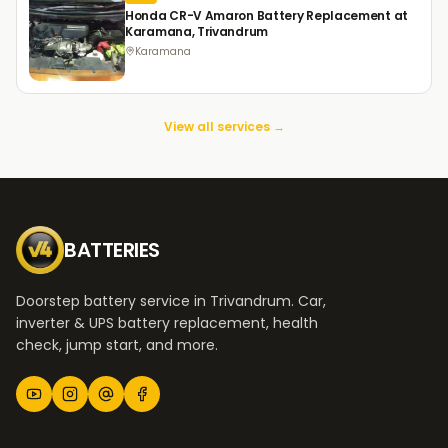
Honda CR-V Amaron Battery Replacement at
Karamana, Trivandrum
Karamana
View all services →
BATTERIES
Doorstep battery service in Trivandrum. Car,
inverter & UPS battery replacement, health
check, jump start, and more.