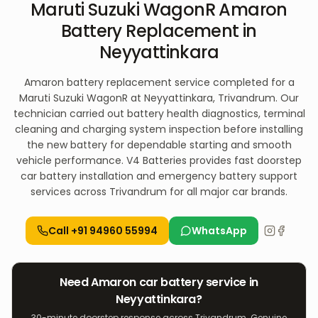
Maruti Suzuki WagonR Amaron
Battery Replacement in
Neyyattinkara
Amaron battery replacement service completed for a
Maruti Suzuki WagonR at Neyyattinkara, Trivandrum. Our
technician carried out battery health diagnostics, terminal
cleaning and charging system inspection before installing
the new battery for dependable starting and smooth
vehicle performance. V4 Batteries provides fast doorstep
car battery installation and emergency battery support
services across Trivandrum for all major car brands.
Call
+91 94960 55994
WhatsApp
Need
Amaron
car
battery service in
Neyyattinkara
?
30-minute doorstep response across Trivandrum. Genuine