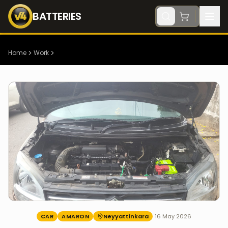
BATTERIES
Home
Work
CAR
AMARON
Neyyattinkara
16 May 2026