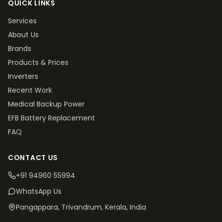
QUICK LINKS
Services
About Us
Brands
Products & Prices
Inverters
Recent Work
Medical Backup Power
EFB Battery Replacement
FAQ
CONTACT US
+91 94960 55994
WhatsApp Us
Pangappara, Trivandrum
, Kerala, India