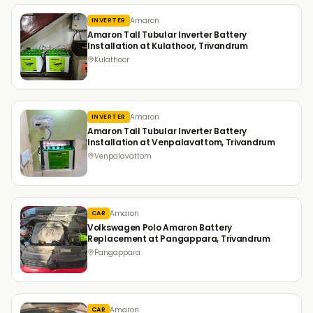
Amaron
INVERTER
Amaron Tall Tubular Inverter Battery
Installation at Kulathoor, Trivandrum
Kulathoor
Amaron
INVERTER
Amaron Tall Tubular Inverter Battery
Installation at Venpalavattom, Trivandrum
Venpalavattom
Amaron
CAR
Volkswagen Polo Amaron Battery
Replacement at Pangappara, Trivandrum
Pangappara
Amaron
CAR